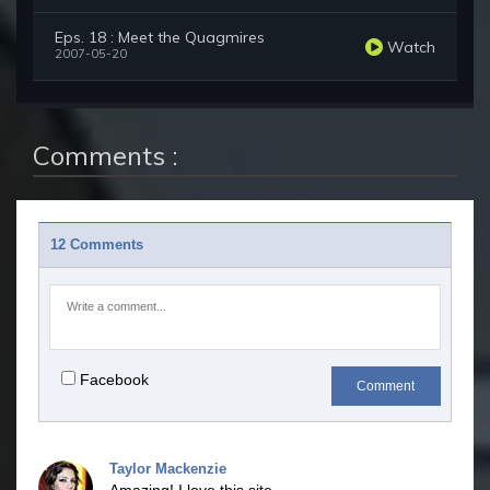
Eps. 18 : Meet the Quagmires
Watch
2007-05-20
Comments :
12 Comments
Facebook
Comment
Taylor Mackenzie