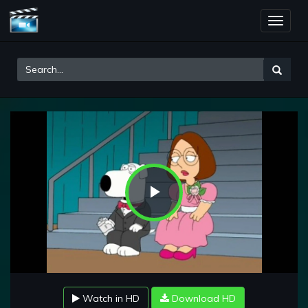
Toggle
naviga
Play
Video
Watch in HD
Download HD