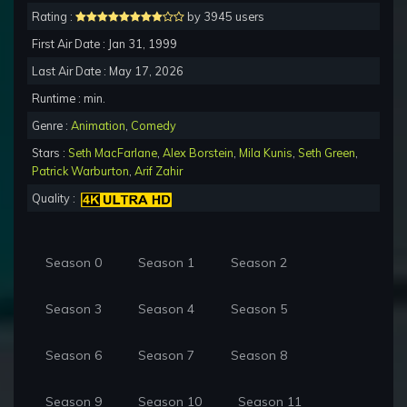
Rating :
by 3945 users
First Air Date : Jan 31, 1999
Last Air Date : May 17, 2026
Runtime : min.
Genre :
Animation
,
Comedy
Stars :
Seth MacFarlane
,
Alex Borstein
,
Mila Kunis
,
Seth Green
,
Patrick Warburton
,
Arif Zahir
Quality :
Season 0
Season 1
Season 2
Season 3
Season 4
Season 5
Season 6
Season 7
Season 8
Season 9
Season 10
Season 11