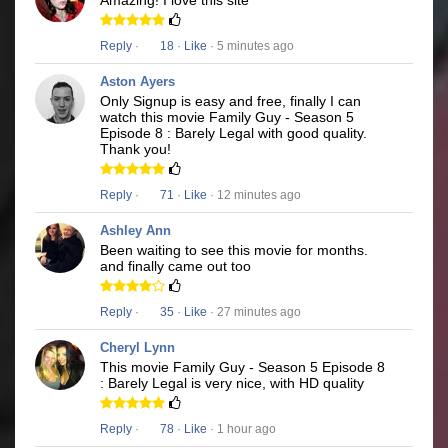
Amazing! I love this site
Reply
·
18
·
Like
· 5 minutes ago
Aston Ayers
Only Signup is easy and free, finally I can
watch this movie Family Guy - Season 5
Episode 8 : Barely Legal with good quality.
Thank you!
Reply
·
71
·
Like
· 12 minutes ago
Ashley Ann
Been waiting to see this movie for months.
and finally came out too
Reply
·
35
·
Like
· 27 minutes ago
Cheryl Lynn
This movie Family Guy - Season 5 Episode 8
: Barely Legal is very nice, with HD quality
Reply
·
78
·
Like
· 1 hour ago