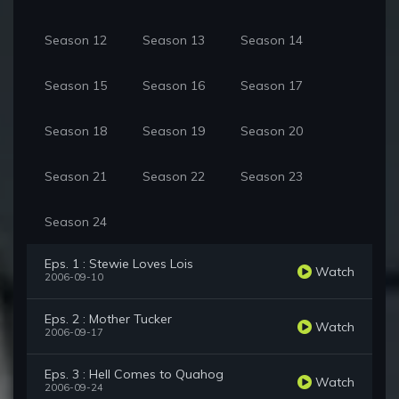
Season 12
Season 13
Season 14
Season 15
Season 16
Season 17
Season 18
Season 19
Season 20
Season 21
Season 22
Season 23
Season 24
Eps. 1 : Stewie Loves Lois
Watch
2006-09-10
Eps. 2 : Mother Tucker
Watch
2006-09-17
Eps. 3 : Hell Comes to Quahog
Watch
2006-09-24