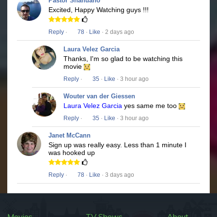
Pastor Shahuano
Excited, Happy Watching guys !!!
Reply
·
78
·
Like
· 2 days ago
Laura Velez Garcia
Thanks, I'm so glad to be watching this
movie
Reply
·
35
·
Like
· 3 hour ago
Wouter van der Giessen
Laura Velez Garcia
yes same me too
Reply
·
35
·
Like
· 3 hour ago
Janet McCann
Sign up was really easy. Less than 1 minute I
was hooked up
Reply
·
78
·
Like
· 3 days ago
Movies
TV Shows
About