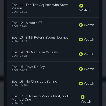
Eps. 11 : The Tan Aquatic with Steve
Zissou
Watch
2007-02-18
Eps. 12 : Airport '07
Watch
2007-03-04
Eps. 13 : Bill & Peter's Bogus Journey
Watch
2007-03-11
Eps. 14 : No Meals on Wheels
Watch
2007-03-25
Eps. 15 : Boys Do Cry
Watch
2007-04-29
Eps. 16 : No Chris Left Behind
Watch
2007-05-06
Eps. 17 : It Takes a Village Idiot, and I
Married One
Watch
2007-05-13