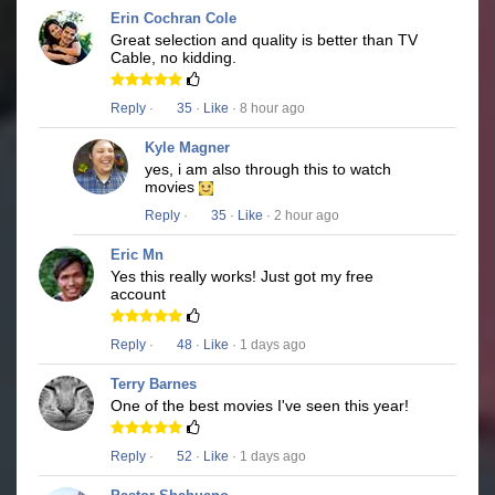
Erin Cochran Cole
Great selection and quality is better than TV
Cable, no kidding.
Reply
·
35
·
Like
· 8 hour ago
Kyle Magner
yes, i am also through this to watch
movies
Reply
·
35
·
Like
· 2 hour ago
Eric Mn
Yes this really works! Just got my free
account
Reply
·
48
·
Like
· 1 days ago
Terry Barnes
One of the best movies I've seen this year!
Reply
·
52
·
Like
· 1 days ago