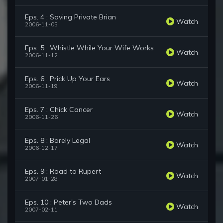
Eps. 4 : Saving Private Brian
Watch
2006-11-05
Eps. 5 : Whistle While Your Wife Works
Watch
2006-11-12
Eps. 6 : Prick Up Your Ears
Watch
2006-11-19
Eps. 7 : Chick Cancer
Watch
2006-11-26
Eps. 8 : Barely Legal
Watch
2006-12-17
Eps. 9 : Road to Rupert
Watch
2007-01-28
Eps. 10 : Peter's Two Dads
Watch
2007-02-11