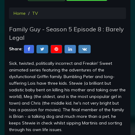
Home
TV
Family Guy - Season 5 Episode 8 : Barely
Legal
Share:
Sick, twisted, politically incorrect and Freakin' Sweet
animated series featuring the adventures of the
dysfunctional Griffin family. Bumbling Peter and long-
suffering Lois have three kids. Stewie (a brilliant but
sadistic baby bent on killing his mother and taking over the
world), Meg (the oldest, and is the most unpopular girl in
town) and Chris (the middle kid, he's not very bright but
has a passion for movies). The final member of the family
is Brian - a talking dog and much more than a pet, he
keeps Stewie in check whilst sipping Martinis and sorting
through his own life issues.