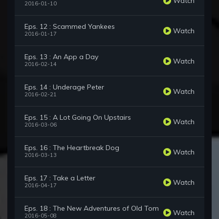
Watch
2016-01-10
Eps. 12 : Scammed Yankees
Watch
2016-01-17
Eps. 13 : An App a Day
Watch
2016-02-14
Eps. 14 : Underage Peter
Watch
2016-02-21
Eps. 15 : A Lot Going On Upstairs
Watch
2016-03-06
Eps. 16 : The Heartbreak Dog
Watch
2016-03-13
Eps. 17 : Take a Letter
Watch
2016-04-17
Eps. 18 : The New Adventures of Old Tom
Watch
2016-05-08