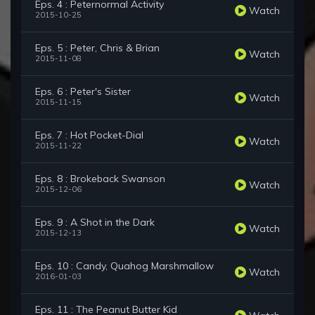
Eps. 4 : Peternormal Activity
Watch
2015-10-25
Eps. 5 : Peter, Chris & Brian
Watch
2015-11-08
Eps. 6 : Peter's Sister
Watch
2015-11-15
Eps. 7 : Hot Pocket-Dial
Watch
2015-11-22
Eps. 8 : Brokeback Swanson
Watch
2015-12-06
Eps. 9 : A Shot in the Dark
Watch
2015-12-13
Eps. 10 : Candy, Quahog Marshmallow
Watch
2016-01-03
Eps. 11 : The Peanut Butter Kid