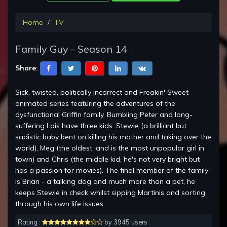
Home
TV
Family Guy - Season 14
Share:
Sick, twisted, politically incorrect and Freakin' Sweet
animated series featuring the adventures of the
dysfunctional Griffin family. Bumbling Peter and long-
suffering Lois have three kids. Stewie (a brilliant but
sadistic baby bent on killing his mother and taking over the
world), Meg (the oldest, and is the most unpopular girl in
town) and Chris (the middle kid, he's not very bright but
has a passion for movies). The final member of the family
is Brian - a talking dog and much more than a pet, he
keeps Stewie in check whilst sipping Martinis and sorting
through his own life issues.
Rating :
by 3945 users