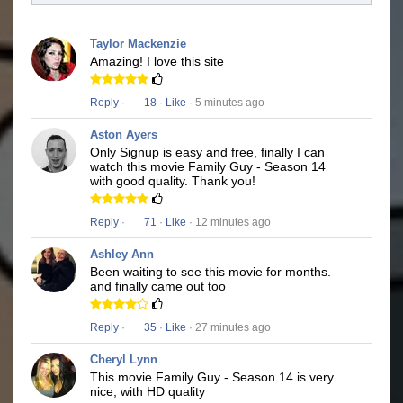
Taylor Mackenzie
Amazing! I love this site
Reply
·
18
·
Like
· 5 minutes ago
Aston Ayers
Only Signup is easy and free, finally I can
watch this movie Family Guy - Season 14
with good quality. Thank you!
Reply
·
71
·
Like
· 12 minutes ago
Ashley Ann
Been waiting to see this movie for months.
and finally came out too
Reply
·
35
·
Like
· 27 minutes ago
Cheryl Lynn
This movie Family Guy - Season 14 is very
nice, with HD quality