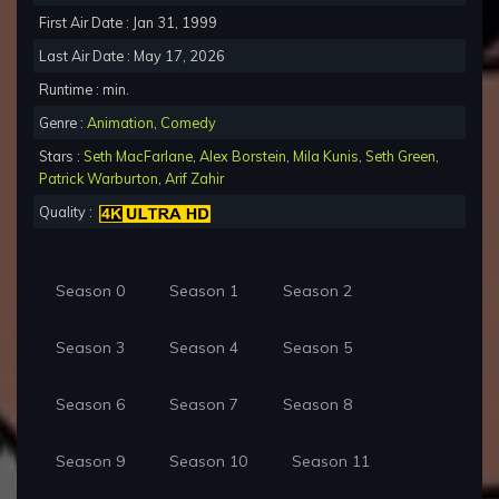
First Air Date : Jan 31, 1999
Last Air Date : May 17, 2026
Runtime : min.
Genre :
Animation
,
Comedy
Stars :
Seth MacFarlane
,
Alex Borstein
,
Mila Kunis
,
Seth Green
,
Patrick Warburton
,
Arif Zahir
Quality :
Season 0
Season 1
Season 2
Season 3
Season 4
Season 5
Season 6
Season 7
Season 8
Season 9
Season 10
Season 11