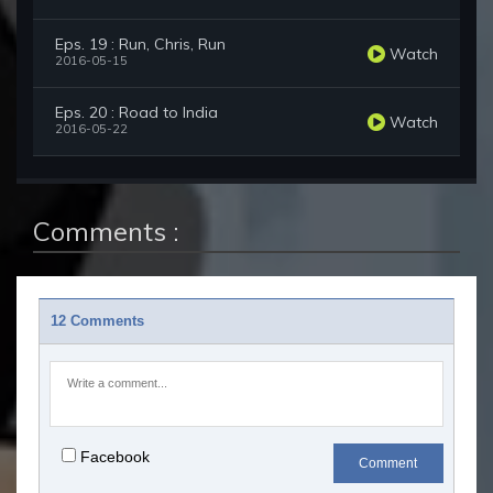
Eps. 19 : Run, Chris, Run
Watch
2016-05-15
Eps. 20 : Road to India
Watch
2016-05-22
Comments :
12 Comments
Facebook
Comment