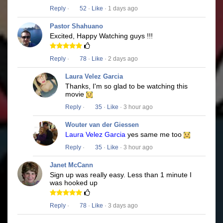
Reply
·
52
·
Like
· 1 days ago
Pastor Shahuano
Excited, Happy Watching guys !!!
Reply
·
78
·
Like
· 2 days ago
Laura Velez Garcia
Thanks, I'm so glad to be watching this
movie
Reply
·
35
·
Like
· 3 hour ago
Wouter van der Giessen
Laura Velez Garcia
yes same me too
Reply
·
35
·
Like
· 3 hour ago
Janet McCann
Sign up was really easy. Less than 1 minute I
was hooked up
Reply
·
78
·
Like
· 3 days ago