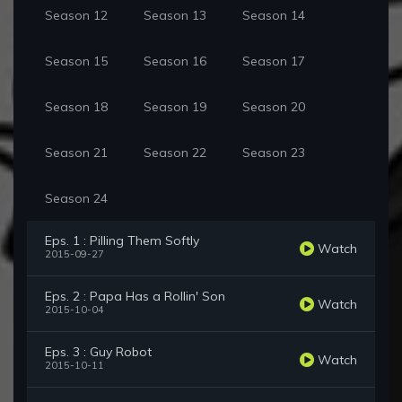
Season 12
Season 13
Season 14
Season 15
Season 16
Season 17
Season 18
Season 19
Season 20
Season 21
Season 22
Season 23
Season 24
Eps. 1 : Pilling Them Softly
Watch
2015-09-27
Eps. 2 : Papa Has a Rollin' Son
Watch
2015-10-04
Eps. 3 : Guy Robot
Watch
2015-10-11