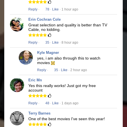
Reply
·
78
·
Like
· 1 hour ago
Erin Cochran Cole
Great selection and quality is better than TV
Cable, no kidding.
Reply
·
35
·
Like
· 8 hour ago
Kyle Magner
yes, i am also through this to watch
movies
Reply
·
35
·
Like
· 2 hour ago
Eric Mn
Yes this really works! Just got my free
account
Reply
·
48
·
Like
· 1 days ago
Terry Barnes
One of the best movies I've seen this year!