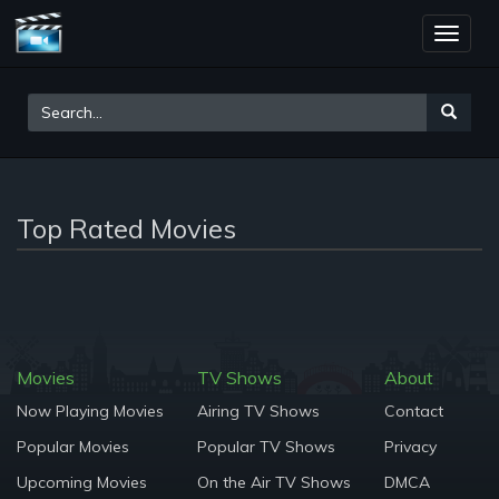
Toggle
naviga
Top Rated Movies
Movies
TV Shows
About
Now Playing Movies
Airing TV Shows
Contact
Popular Movies
Popular TV Shows
Privacy
Upcoming Movies
On the Air TV Shows
DMCA