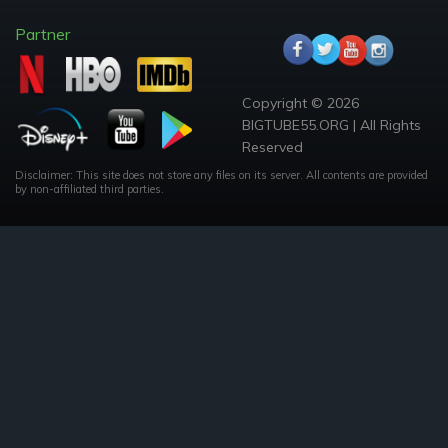
Partner
Copyright © 2026
BIGTUBE55.ORG | All Rights
Reserved
Disclaimer: This site does not store any files on its server. All contents are provided
by non-affiliated third parties.