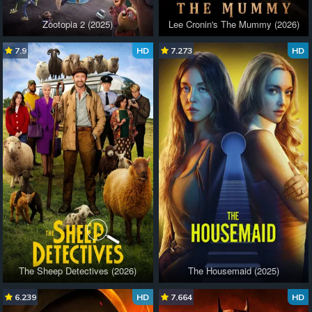
Zootopia 2 (2025)
Lee Cronin's The Mummy (2026)
7.9
HD
7.273
HD
The Sheep Detectives (2026)
The Housemaid (2025)
6.239
HD
7.664
HD