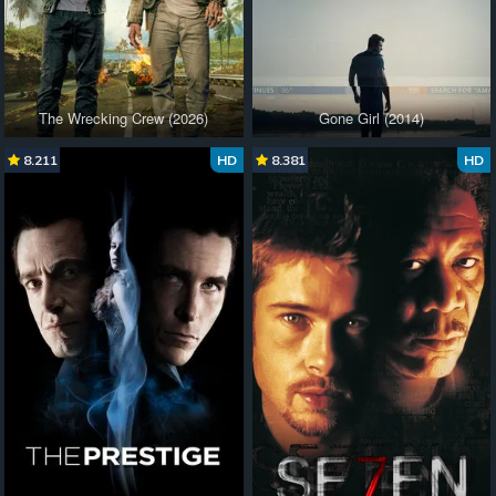
The Wrecking Crew (2026)
Gone Girl (2014)
8.211
HD
8.381
HD