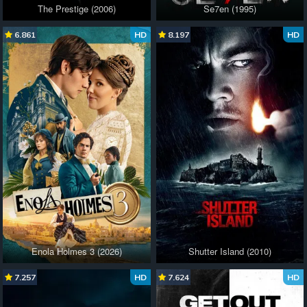
The Prestige (2006)
Se7en (1995)
6.861
HD
8.197
HD
Enola Holmes 3 (2026)
Shutter Island (2010)
7.257
HD
7.624
HD