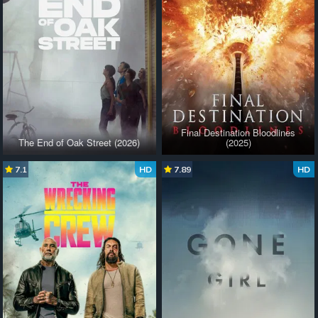
Final Destination Bloodlines
The End of Oak Street (2026)
(2025)
7.1
HD
7.89
HD