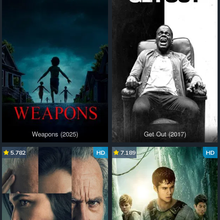
Weapons (2025)
Get Out (2017)
5.782
HD
7.189
HD