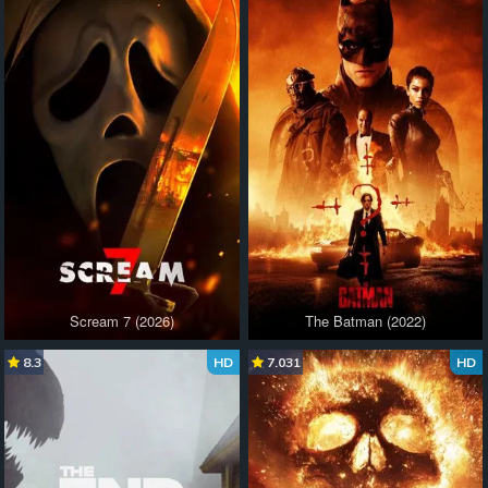
Scream 7 (2026)
The Batman (2022)
8.3
HD
7.031
HD