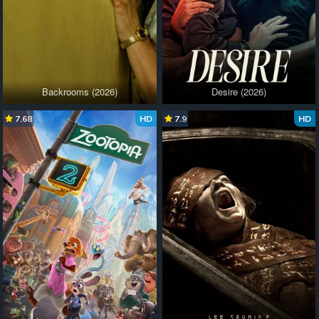
Backrooms (2026)
Desire (2026)
7.68
HD
7.9
HD