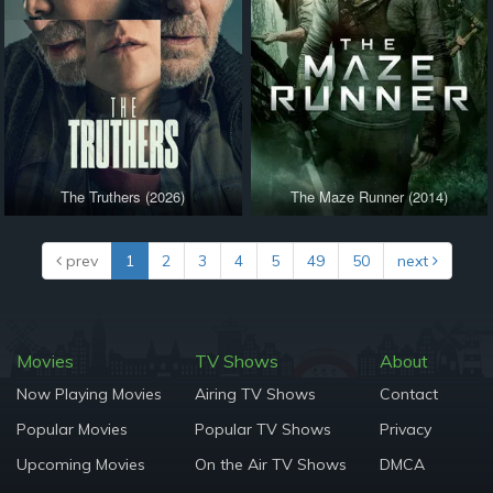
The Truthers (2026)
The Maze Runner (2014)
prev
1
2
3
4
5
49
50
next
Movies
TV Shows
About
Now Playing Movies
Airing TV Shows
Contact
Popular Movies
Popular TV Shows
Privacy
Upcoming Movies
On the Air TV Shows
DMCA