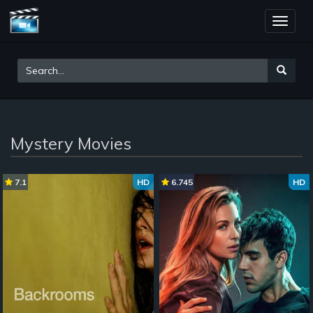
Toggle
naviga
Mystery Movies
7.1
HD
6.745
HD