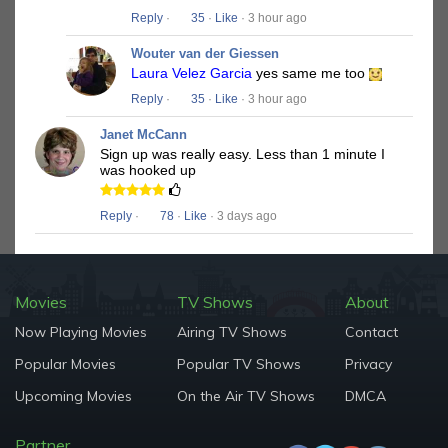
Reply
·
35
·
Like
· 3 hour ago
Wouter van der Giessen
Laura Velez Garcia
yes same me too
Reply
·
35
·
Like
· 3 hour ago
Janet McCann
Sign up was really easy. Less than 1 minute I
was hooked up
Reply
·
78
·
Like
· 3 days ago
Movies
TV Shows
About
Now Playing Movies
Airing TV Shows
Contact
Popular Movies
Popular TV Shows
Privacy
Upcoming Movies
On the Air TV Shows
DMCA
Partner