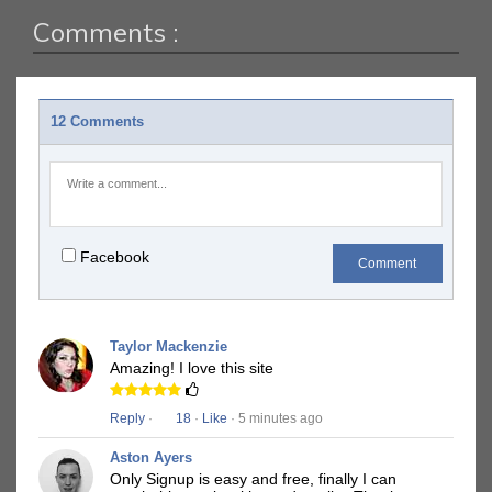
Comments :
12 Comments
Facebook
Comment
Taylor Mackenzie
Amazing! I love this site
Reply
·
18
·
Like
· 5 minutes ago
Aston Ayers
Only Signup is easy and free, finally I can