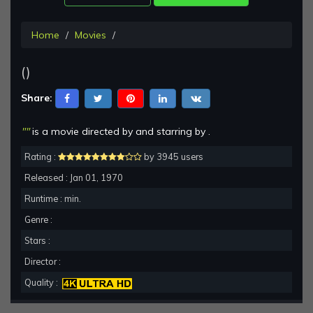
Home
Movies
()
Share:
""
is a movie directed by and starring by .
Rating :
by 3945 users
Released : Jan 01, 1970
Runtime : min.
Genre :
Stars :
Director :
Quality :