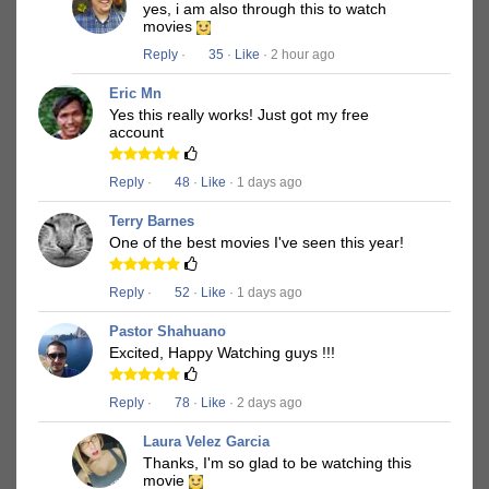
yes, i am also through this to watch
movies
Reply
·
35
·
Like
· 2 hour ago
Eric Mn
Yes this really works! Just got my free
account
Reply
·
48
·
Like
· 1 days ago
Terry Barnes
One of the best movies I've seen this year!
Reply
·
52
·
Like
· 1 days ago
Pastor Shahuano
Excited, Happy Watching guys !!!
Reply
·
78
·
Like
· 2 days ago
Laura Velez Garcia
Thanks, I'm so glad to be watching this
movie