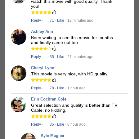
watch this movie with good quality. Thank
you!
Reply
·
71
·
Like
· 12 minutes ago
Ashley Ann
Been waiting to see this movie for months.
and finally came out too
Reply
·
35
·
Like
· 27 minutes ago
Cheryl Lynn
This movie is very nice, with HD quality
Reply
·
78
·
Like
· 1 hour ago
Erin Cochran Cole
Great selection and quality is better than TV
Cable, no kidding.
Reply
·
35
·
Like
· 8 hour ago
Kyle Magner