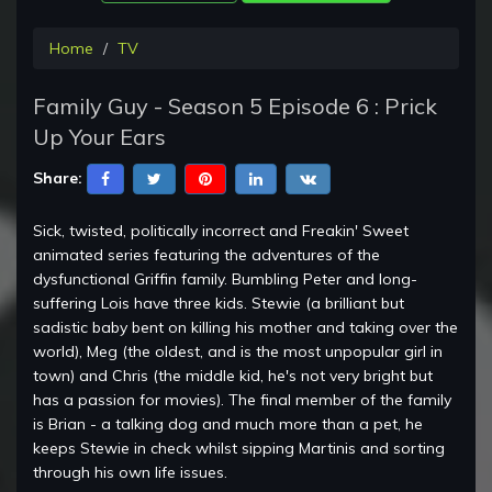
Home
TV
Family Guy - Season 5 Episode 6 : Prick
Up Your Ears
Share:
Sick, twisted, politically incorrect and Freakin' Sweet
animated series featuring the adventures of the
dysfunctional Griffin family. Bumbling Peter and long-
suffering Lois have three kids. Stewie (a brilliant but
sadistic baby bent on killing his mother and taking over the
world), Meg (the oldest, and is the most unpopular girl in
town) and Chris (the middle kid, he's not very bright but
has a passion for movies). The final member of the family
is Brian - a talking dog and much more than a pet, he
keeps Stewie in check whilst sipping Martinis and sorting
through his own life issues.