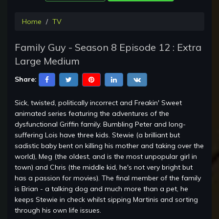
Home
TV
Family Guy - Season 8 Episode 12 : Extra
Large Medium
Share:
Sick, twisted, politically incorrect and Freakin' Sweet
animated series featuring the adventures of the
dysfunctional Griffin family. Bumbling Peter and long-
suffering Lois have three kids. Stewie (a brilliant but
sadistic baby bent on killing his mother and taking over the
world), Meg (the oldest, and is the most unpopular girl in
town) and Chris (the middle kid, he's not very bright but
has a passion for movies). The final member of the family
is Brian - a talking dog and much more than a pet, he
keeps Stewie in check whilst sipping Martinis and sorting
through his own life issues.