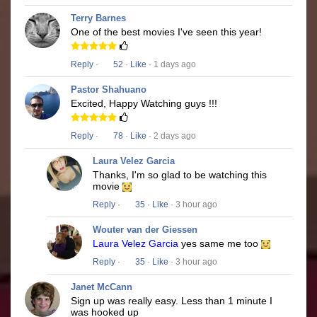
Terry Barnes
One of the best movies I've seen this year!
Reply
·
52
·
Like
· 1 days ago
Pastor Shahuano
Excited, Happy Watching guys !!!
Reply
·
78
·
Like
· 2 days ago
Laura Velez Garcia
Thanks, I'm so glad to be watching this
movie
Reply
·
35
·
Like
· 3 hour ago
Wouter van der Giessen
Laura Velez Garcia
yes same me too
Reply
·
35
·
Like
· 3 hour ago
Janet McCann
Sign up was really easy. Less than 1 minute I
was hooked up