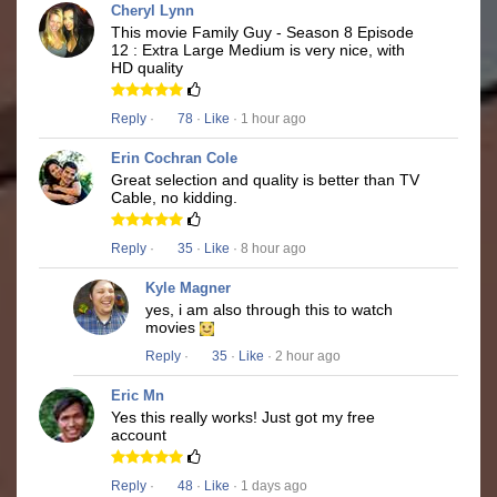
Cheryl Lynn
This movie Family Guy - Season 8 Episode
12 : Extra Large Medium is very nice, with
HD quality
Reply
·
78
·
Like
· 1 hour ago
Erin Cochran Cole
Great selection and quality is better than TV
Cable, no kidding.
Reply
·
35
·
Like
· 8 hour ago
Kyle Magner
yes, i am also through this to watch
movies
Reply
·
35
·
Like
· 2 hour ago
Eric Mn
Yes this really works! Just got my free
account
Reply
·
48
·
Like
· 1 days ago