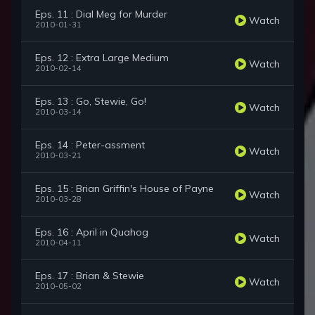
Eps. 11 : Dial Meg for Murder
Watch
2010-01-31
Eps. 12 : Extra Large Medium
Watch
2010-02-14
Eps. 13 : Go, Stewie, Go!
Watch
2010-03-14
Eps. 14 : Peter-assment
Watch
2010-03-21
Eps. 15 : Brian Griffin's House of Payne
Watch
2010-03-28
Eps. 16 : April in Quahog
Watch
2010-04-11
Eps. 17 : Brian & Stewie
Watch
2010-05-02