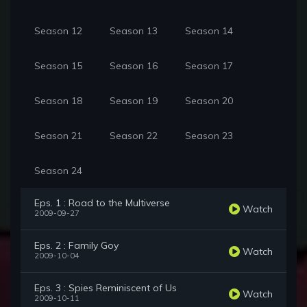
Season 12
Season 13
Season 14
Season 15
Season 16
Season 17
Season 18
Season 19
Season 20
Season 21
Season 22
Season 23
Season 24
Eps. 1 : Road to the Multiverse
Watch
2009-09-27
Eps. 2 : Family Goy
Watch
2009-10-04
Eps. 3 : Spies Reminiscent of Us
Watch
2009-10-11