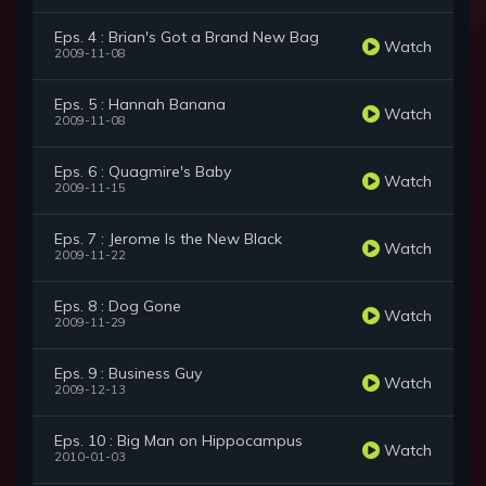
Eps. 4 : Brian's Got a Brand New Bag
Watch
2009-11-08
Eps. 5 : Hannah Banana
Watch
2009-11-08
Eps. 6 : Quagmire's Baby
Watch
2009-11-15
Eps. 7 : Jerome Is the New Black
Watch
2009-11-22
Eps. 8 : Dog Gone
Watch
2009-11-29
Eps. 9 : Business Guy
Watch
2009-12-13
Eps. 10 : Big Man on Hippocampus
Watch
2010-01-03