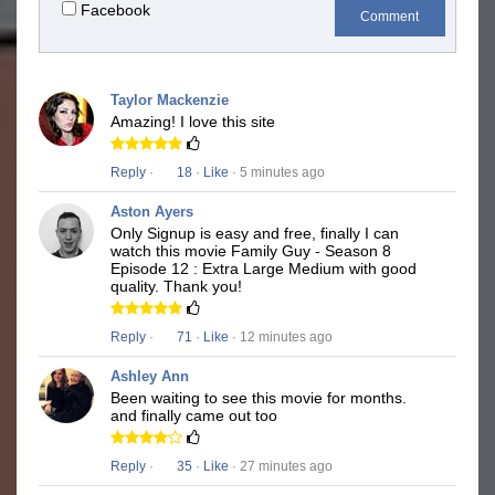
Facebook
Comment
Taylor Mackenzie
Amazing! I love this site
Reply
·
18
·
Like
· 5 minutes ago
Aston Ayers
Only Signup is easy and free, finally I can
watch this movie Family Guy - Season 8
Episode 12 : Extra Large Medium with good
quality. Thank you!
Reply
·
71
·
Like
· 12 minutes ago
Ashley Ann
Been waiting to see this movie for months.
and finally came out too
Reply
·
35
·
Like
· 27 minutes ago