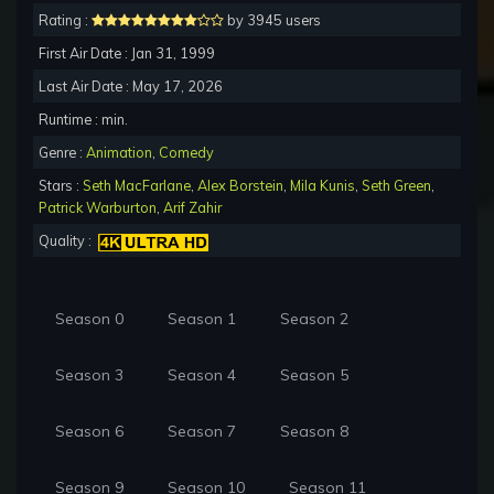
Rating :
by 3945 users
First Air Date : Jan 31, 1999
Last Air Date : May 17, 2026
Runtime : min.
Genre :
Animation
,
Comedy
Stars :
Seth MacFarlane
,
Alex Borstein
,
Mila Kunis
,
Seth Green
,
Patrick Warburton
,
Arif Zahir
Quality :
Season 0
Season 1
Season 2
Season 3
Season 4
Season 5
Season 6
Season 7
Season 8
Season 9
Season 10
Season 11