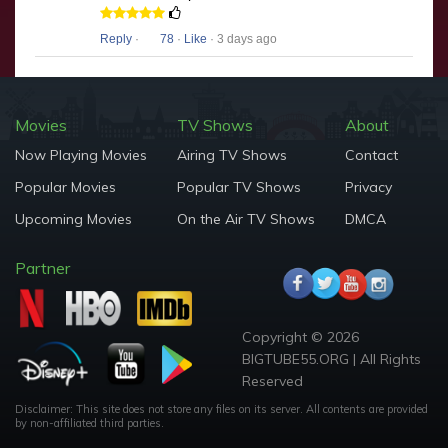
Reply
·
78
·
Like
· 3 days ago
Movies
TV Shows
About
Now Playing Movies
Airing TV Shows
Contact
Popular Movies
Popular TV Shows
Privacy
Upcoming Movies
On the Air TV Shows
DMCA
Partner
Copyright © 2026
BIGTUBE55.ORG | All Rights
Reserved
Disclaimer: This site does not store any files on its server. All contents are provided
by non-affiliated third parties.