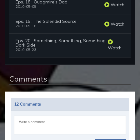
Eps. 18 : Quagmire's Dad
Watch
2010-05-09
Eps. 19 : The Splendid Source
Watch
2010-05-16
Eps. 20 : Something, Something, Something,
Dark Side
Watch
2010-05-23
Comments :
12 Comments