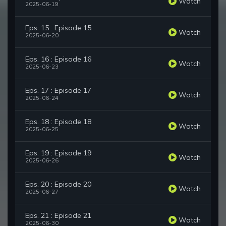
Watch
2025-06-19
Eps. 15 : Episode 15
Watch
2025-06-20
Eps. 16 : Episode 16
Watch
2025-06-23
Eps. 17 : Episode 17
Watch
2025-06-24
Eps. 18 : Episode 18
Watch
2025-06-25
Eps. 19 : Episode 19
Watch
2025-06-26
Eps. 20 : Episode 20
Watch
2025-06-27
Eps. 21 : Episode 21
Watch
2025-06-30