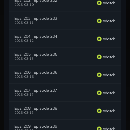
Eps. 202 : Episode 202
Watch
2026-03-10
Eps. 203 : Episode 203
Watch
2026-03-11
Eps. 204 : Episode 204
Watch
2026-03-12
Eps. 205 : Episode 205
Watch
2026-03-13
Eps. 206 : Episode 206
Watch
2026-03-16
Eps. 207 : Episode 207
Watch
2026-03-17
Eps. 208 : Episode 208
Watch
2026-03-18
Eps. 209 : Episode 209
Watch