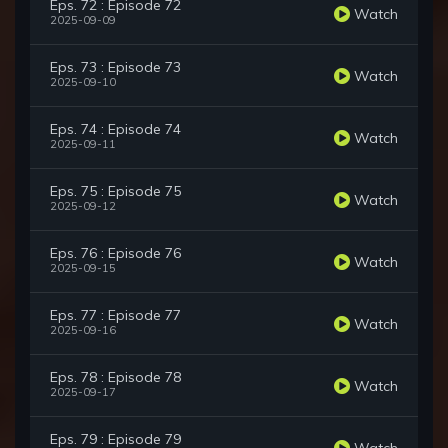
Eps. 72 : Episode 72
Watch
2025-09-09
Eps. 73 : Episode 73
Watch
2025-09-10
Eps. 74 : Episode 74
Watch
2025-09-11
Eps. 75 : Episode 75
Watch
2025-09-12
Eps. 76 : Episode 76
Watch
2025-09-15
Eps. 77 : Episode 77
Watch
2025-09-16
Eps. 78 : Episode 78
Watch
2025-09-17
Eps. 79 : Episode 79
Watch