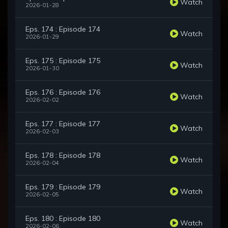
Watch
2026-01-28
Eps. 174 : Episode 174
Watch
2026-01-29
Eps. 175 : Episode 175
Watch
2026-01-30
Eps. 176 : Episode 176
Watch
2026-02-02
Eps. 177 : Episode 177
Watch
2026-02-03
Eps. 178 : Episode 178
Watch
2026-02-04
Eps. 179 : Episode 179
Watch
2026-02-05
Eps. 180 : Episode 180
Watch
2026-02-06