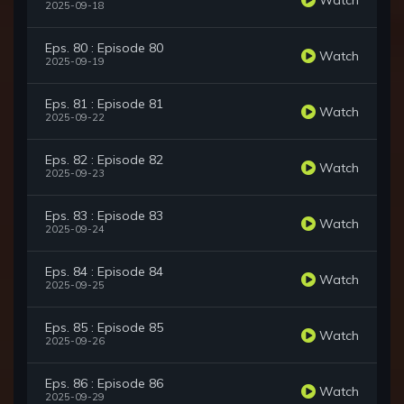
2025-09-18
Eps. 80 : Episode 80
Watch
2025-09-19
Eps. 81 : Episode 81
Watch
2025-09-22
Eps. 82 : Episode 82
Watch
2025-09-23
Eps. 83 : Episode 83
Watch
2025-09-24
Eps. 84 : Episode 84
Watch
2025-09-25
Eps. 85 : Episode 85
Watch
2025-09-26
Eps. 86 : Episode 86
Watch
2025-09-29