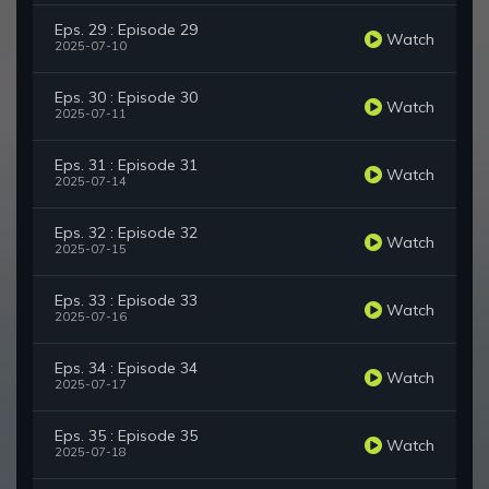
Eps. 29 : Episode 29
Watch
2025-07-10
Eps. 30 : Episode 30
Watch
2025-07-11
Eps. 31 : Episode 31
Watch
2025-07-14
Eps. 32 : Episode 32
Watch
2025-07-15
Eps. 33 : Episode 33
Watch
2025-07-16
Eps. 34 : Episode 34
Watch
2025-07-17
Eps. 35 : Episode 35
Watch
2025-07-18