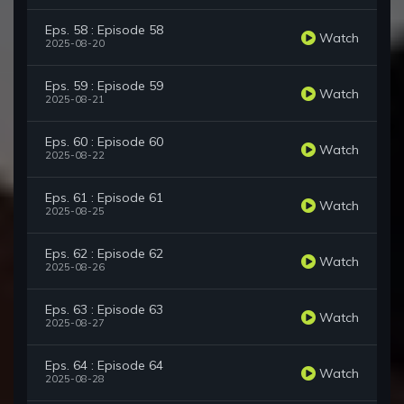
Eps. 58 : Episode 58
Watch
2025-08-20
Eps. 59 : Episode 59
Watch
2025-08-21
Eps. 60 : Episode 60
Watch
2025-08-22
Eps. 61 : Episode 61
Watch
2025-08-25
Eps. 62 : Episode 62
Watch
2025-08-26
Eps. 63 : Episode 63
Watch
2025-08-27
Eps. 64 : Episode 64
Watch
2025-08-28