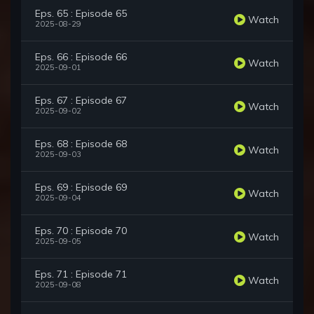
Eps. 65 : Episode 65
Watch
2025-08-29
Eps. 66 : Episode 66
Watch
2025-09-01
Eps. 67 : Episode 67
Watch
2025-09-02
Eps. 68 : Episode 68
Watch
2025-09-03
Eps. 69 : Episode 69
Watch
2025-09-04
Eps. 70 : Episode 70
Watch
2025-09-05
Eps. 71 : Episode 71
Watch
2025-09-08