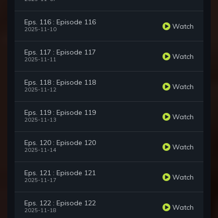
Eps. 116 : Episode 116
Watch
2025-11-10
Eps. 117 : Episode 117
Watch
2025-11-11
Eps. 118 : Episode 118
Watch
2025-11-12
Eps. 119 : Episode 119
Watch
2025-11-13
Eps. 120 : Episode 120
Watch
2025-11-14
Eps. 121 : Episode 121
Watch
2025-11-17
Eps. 122 : Episode 122
Watch
2025-11-18