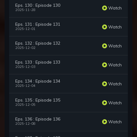
Eps. 130 : Episode 130
Watch
2025-11-28
Eps. 131 : Episode 131
Watch
2025-12-01
Eps. 132 : Episode 132
Watch
2025-12-02
Eps. 133 : Episode 133
Watch
2025-12-03
Eps. 134 : Episode 134
Watch
2025-12-04
Eps. 135 : Episode 135
Watch
2025-12-05
Eps. 136 : Episode 136
Watch
2025-12-08