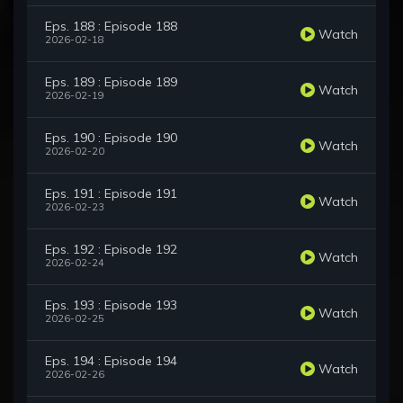
Eps. 188 : Episode 188
Watch
2026-02-18
Eps. 189 : Episode 189
Watch
2026-02-19
Eps. 190 : Episode 190
Watch
2026-02-20
Eps. 191 : Episode 191
Watch
2026-02-23
Eps. 192 : Episode 192
Watch
2026-02-24
Eps. 193 : Episode 193
Watch
2026-02-25
Eps. 194 : Episode 194
Watch
2026-02-26