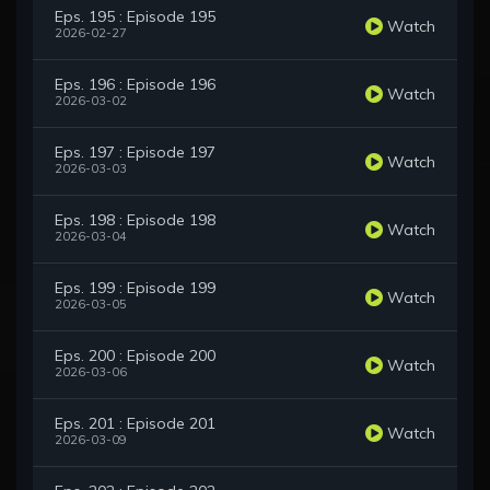
Eps. 195 : Episode 195
Watch
2026-02-27
Eps. 196 : Episode 196
Watch
2026-03-02
Eps. 197 : Episode 197
Watch
2026-03-03
Eps. 198 : Episode 198
Watch
2026-03-04
Eps. 199 : Episode 199
Watch
2026-03-05
Eps. 200 : Episode 200
Watch
2026-03-06
Eps. 201 : Episode 201
Watch
2026-03-09