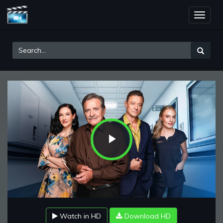
Toggle
naviga
Play
Video
Watch in HD
Download HD