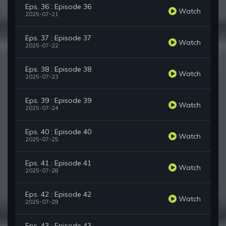
Eps. 36 : Episode 36
Watch
2025-07-21
Eps. 37 : Episode 37
Watch
2025-07-22
Eps. 38 : Episode 38
Watch
2025-07-23
Eps. 39 : Episode 39
Watch
2025-07-24
Eps. 40 : Episode 40
Watch
2025-07-25
Eps. 41 : Episode 41
Watch
2025-07-28
Eps. 42 : Episode 42
Watch
2025-07-29
Eps. 43 : Episode 43