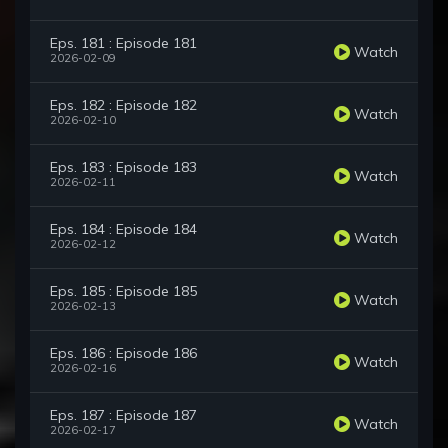
Eps. 181 : Episode 181
Watch
2026-02-09
Eps. 182 : Episode 182
Watch
2026-02-10
Eps. 183 : Episode 183
Watch
2026-02-11
Eps. 184 : Episode 184
Watch
2026-02-12
Eps. 185 : Episode 185
Watch
2026-02-13
Eps. 186 : Episode 186
Watch
2026-02-16
Eps. 187 : Episode 187
Watch
2026-02-17