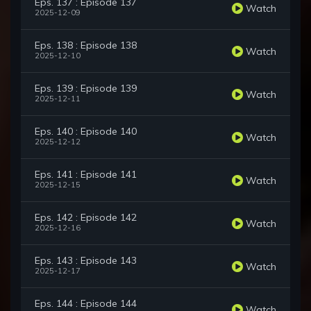
Eps. 137 : Episode 137
Watch
2025-12-09
Eps. 138 : Episode 138
Watch
2025-12-10
Eps. 139 : Episode 139
Watch
2025-12-11
Eps. 140 : Episode 140
Watch
2025-12-12
Eps. 141 : Episode 141
Watch
2025-12-15
Eps. 142 : Episode 142
Watch
2025-12-16
Eps. 143 : Episode 143
Watch
2025-12-17
Eps. 144 : Episode 144
Watch