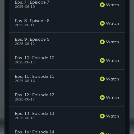
Eps. 7 : Episode 7
Watch
2025-06-10
Eps. 8 : Episode 8
Watch
2025-06-11
Eps. 9 : Episode 9
Watch
2025-06-12
Eps. 10 : Episode 10
Watch
2025-06-13
Eps. 11 : Episode 11
Watch
2025-06-16
Eps. 12 : Episode 12
Watch
2025-06-17
Eps. 13 : Episode 13
Watch
2025-06-18
Eps. 14 : Episode 14