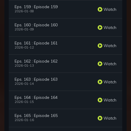
Eps. 159 : Episode 159
Watch
2026-01-08
Eps. 160 : Episode 160
Watch
2026-01-09
Eps. 161 : Episode 161
Watch
2026-01-12
Eps. 162 : Episode 162
Watch
2026-01-13
Eps. 163 : Episode 163
Watch
2026-01-14
Eps. 164 : Episode 164
Watch
2026-01-15
Eps. 165 : Episode 165
Watch
2026-01-16