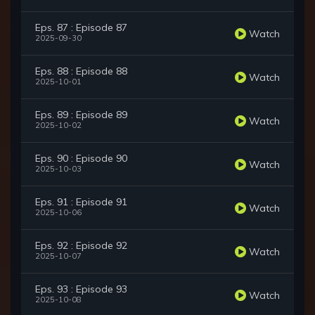
Eps. 87 : Episode 87
Watch
2025-09-30
Eps. 88 : Episode 88
Watch
2025-10-01
Eps. 89 : Episode 89
Watch
2025-10-02
Eps. 90 : Episode 90
Watch
2025-10-03
Eps. 91 : Episode 91
Watch
2025-10-06
Eps. 92 : Episode 92
Watch
2025-10-07
Eps. 93 : Episode 93
Watch
2025-10-08