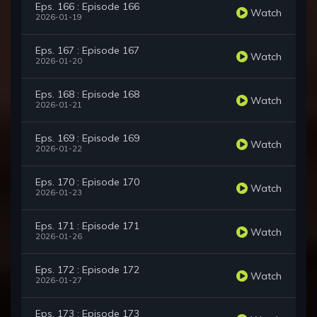
Eps. 166 : Episode 166
Watch
2026-01-19
Eps. 167 : Episode 167
Watch
2026-01-20
Eps. 168 : Episode 168
Watch
2026-01-21
Eps. 169 : Episode 169
Watch
2026-01-22
Eps. 170 : Episode 170
Watch
2026-01-23
Eps. 171 : Episode 171
Watch
2026-01-26
Eps. 172 : Episode 172
Watch
2026-01-27
Eps. 173 : Episode 173