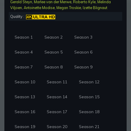
Gerald Steyn
,
Marlee van der Merwe
,
Roberto Kyle
,
Melinda
Viljoen
,
Antoinette Modise
,
Megan Troskie
,
Izette Blignaut
Quality :
Season 1
Season 2
Season 3
Season 4
Season 5
Season 6
Season 7
Season 8
Season 9
Season 10
Season 11
Season 12
Season 13
Season 14
Season 15
Season 16
Season 17
Season 18
Season 19
Season 20
Season 21