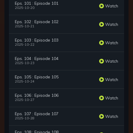
Eps. 101 : Episode 101
Watch
2025-10-20
Eps. 102 : Episode 102
Watch
2025-10-21
Eps. 103 : Episode 103
Watch
2025-10-22
Eps. 104 : Episode 104
Watch
2025-10-23
Eps. 105 : Episode 105
Watch
2025-10-24
Eps. 106 : Episode 106
Watch
2025-10-27
Eps. 107 : Episode 107
Watch
2025-10-28
Eps. 108 : Episode 108