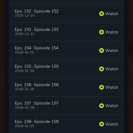
Eps. 152 : Episode 152
Watch
2025-12-30
Eps. 153 : Episode 153
Watch
2025-12-31
Eps. 154 : Episode 154
Watch
2026-01-01
Eps. 155 : Episode 155
Watch
2026-01-02
Eps. 156 : Episode 156
Watch
2026-01-05
Eps. 157 : Episode 157
Watch
2026-01-06
Eps. 158 : Episode 158
Watch
2026-01-07