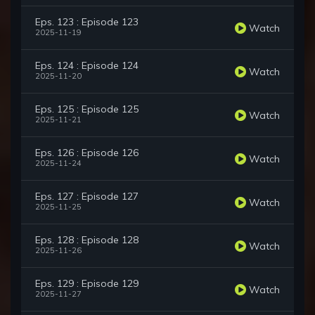
Eps. 123 : Episode 123
Watch
2025-11-19
Eps. 124 : Episode 124
Watch
2025-11-20
Eps. 125 : Episode 125
Watch
2025-11-21
Eps. 126 : Episode 126
Watch
2025-11-24
Eps. 127 : Episode 127
Watch
2025-11-25
Eps. 128 : Episode 128
Watch
2025-11-26
Eps. 129 : Episode 129
Watch
2025-11-27