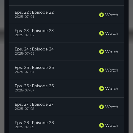
Eps. 22 : Episode 22
Watch
2025-07-01
Eps. 23 : Episode 23
Watch
2025-07-02
Eps. 24 : Episode 24
Watch
2025-07-03
Eps. 25 : Episode 25
Watch
2025-07-04
Eps. 26 : Episode 26
Watch
2025-07-07
Eps. 27 : Episode 27
Watch
2025-07-08
Eps. 28 : Episode 28
Watch
2025-07-09