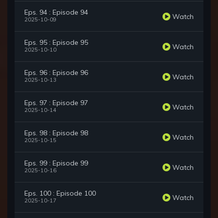
Eps. 94 : Episode 94
Watch
2025-10-09
Eps. 95 : Episode 95
Watch
2025-10-10
Eps. 96 : Episode 96
Watch
2025-10-13
Eps. 97 : Episode 97
Watch
2025-10-14
Eps. 98 : Episode 98
Watch
2025-10-15
Eps. 99 : Episode 99
Watch
2025-10-16
Eps. 100 : Episode 100
Watch
2025-10-17