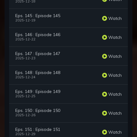
2025-12-18
Eps. 145 : Episode 145
Watch
2025-12-19
Eps. 146 : Episode 146
Watch
2025-12-22
Eps. 147 : Episode 147
Watch
2025-12-23
Eps. 148 : Episode 148
Watch
2025-12-24
Eps. 149 : Episode 149
Watch
2025-12-25
Eps. 150 : Episode 150
Watch
2025-12-26
Eps. 151 : Episode 151
Watch
2025-12-29