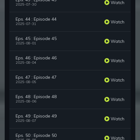
Watch
2025-07-30
Eps. 44 : Episode 44
Watch
2025-07-31
Eps. 45 : Episode 45
Watch
2025-08-01
Eps. 46 : Episode 46
Watch
2025-08-04
Eps. 47 : Episode 47
Watch
2025-08-05
Eps. 48 : Episode 48
Watch
2025-08-06
Eps. 49 : Episode 49
Watch
2025-08-07
Eps. 50 : Episode 50
Watch