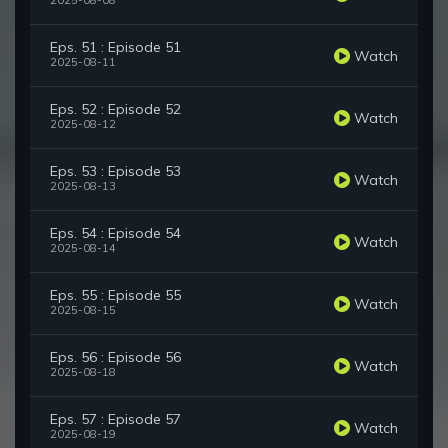
2025-08-08
Eps. 51 : Episode 51
Watch
2025-08-11
Eps. 52 : Episode 52
Watch
2025-08-12
Eps. 53 : Episode 53
Watch
2025-08-13
Eps. 54 : Episode 54
Watch
2025-08-14
Eps. 55 : Episode 55
Watch
2025-08-15
Eps. 56 : Episode 56
Watch
2025-08-18
Eps. 57 : Episode 57
Watch
2025-08-19