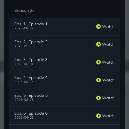
Season 22
Eps. 1 : Episode 1
Watch
2025-06-02
Eps. 2 : Episode 2
Watch
2025-06-03
Eps. 3 : Episode 3
Watch
2025-06-04
Eps. 4 : Episode 4
Watch
2025-06-05
Eps. 5 : Episode 5
Watch
2025-06-06
Eps. 6 : Episode 6
Watch
2025-06-09