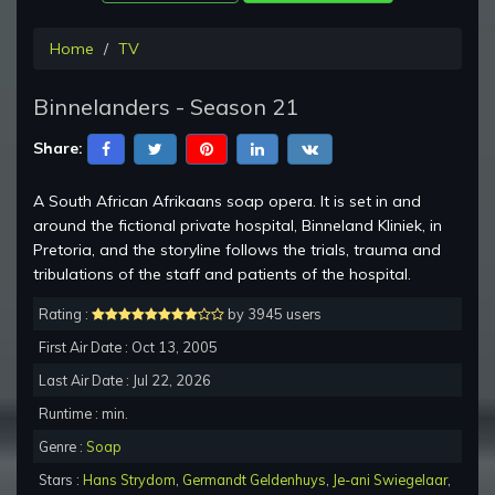
Home
TV
Binnelanders - Season 21
Share:
A South African Afrikaans soap opera. It is set in and
around the fictional private hospital, Binneland Kliniek, in
Pretoria, and the storyline follows the trials, trauma and
tribulations of the staff and patients of the hospital.
Rating :
by 3945 users
First Air Date : Oct 13, 2005
Last Air Date : Jul 22, 2026
Runtime : min.
Genre :
Soap
Stars :
Hans Strydom
,
Germandt Geldenhuys
,
Je-ani Swiegelaar
,