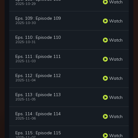
Watch
2025-10-29
Eps. 109 : Episode 109
Watch
2025-10-30
Eps. 110 : Episode 110
Watch
2025-10-31
Eps. 111 : Episode 111
Watch
2025-11-03
Eps. 112 : Episode 112
Watch
2025-11-04
Eps. 113 : Episode 113
Watch
2025-11-05
Eps. 114 : Episode 114
Watch
2025-11-06
Eps. 115 : Episode 115
Watch
2025-11-07