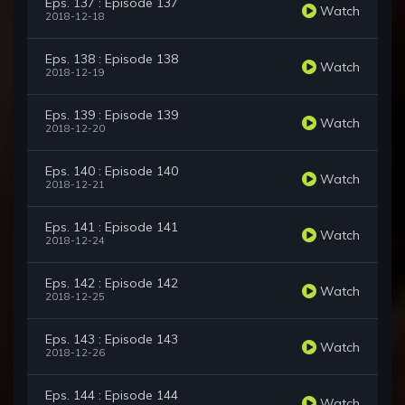
Eps. 137 : Episode 137
Watch
2018-12-18
Eps. 138 : Episode 138
Watch
2018-12-19
Eps. 139 : Episode 139
Watch
2018-12-20
Eps. 140 : Episode 140
Watch
2018-12-21
Eps. 141 : Episode 141
Watch
2018-12-24
Eps. 142 : Episode 142
Watch
2018-12-25
Eps. 143 : Episode 143
Watch
2018-12-26
Eps. 144 : Episode 144
Watch