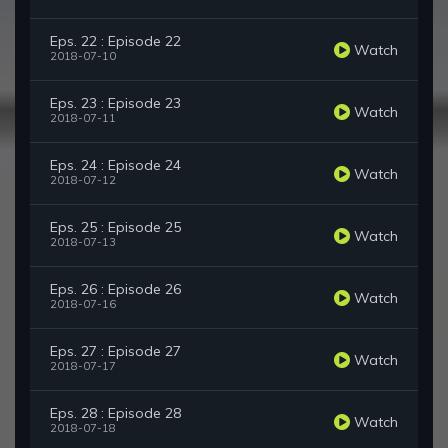
Eps. 22 : Episode 22
Watch
2018-07-10
Eps. 23 : Episode 23
Watch
2018-07-11
Eps. 24 : Episode 24
Watch
2018-07-12
Eps. 25 : Episode 25
Watch
2018-07-13
Eps. 26 : Episode 26
Watch
2018-07-16
Eps. 27 : Episode 27
Watch
2018-07-17
Eps. 28 : Episode 28
Watch
2018-07-18