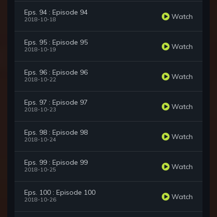
Eps. 94 : Episode 94
Watch
2018-10-18
Eps. 95 : Episode 95
Watch
2018-10-19
Eps. 96 : Episode 96
Watch
2018-10-22
Eps. 97 : Episode 97
Watch
2018-10-23
Eps. 98 : Episode 98
Watch
2018-10-24
Eps. 99 : Episode 99
Watch
2018-10-25
Eps. 100 : Episode 100
Watch
2018-10-26