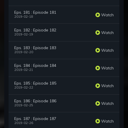
Eps. 181 : Episode 181
Watch
2019-02-18
Eps. 182 : Episode 182
Watch
2019-02-19
Eps. 183 : Episode 183
Watch
2019-02-20
Eps. 184 : Episode 184
Watch
2019-02-21
Eps. 185 : Episode 185
Watch
2019-02-22
Eps. 186 : Episode 186
Watch
2019-02-25
Eps. 187 : Episode 187
Watch
2019-02-26