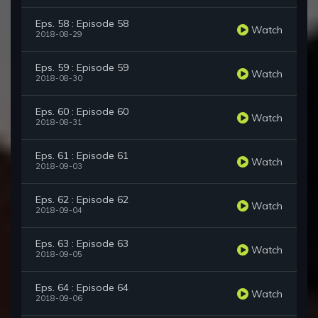
Eps. 58 : Episode 58
Watch
2018-08-29
Eps. 59 : Episode 59
Watch
2018-08-30
Eps. 60 : Episode 60
Watch
2018-08-31
Eps. 61 : Episode 61
Watch
2018-09-03
Eps. 62 : Episode 62
Watch
2018-09-04
Eps. 63 : Episode 63
Watch
2018-09-05
Eps. 64 : Episode 64
Watch
2018-09-06