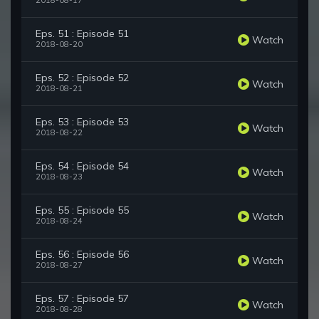
2018-08-17
Eps. 51 : Episode 51
Watch
2018-08-20
Eps. 52 : Episode 52
Watch
2018-08-21
Eps. 53 : Episode 53
Watch
2018-08-22
Eps. 54 : Episode 54
Watch
2018-08-23
Eps. 55 : Episode 55
Watch
2018-08-24
Eps. 56 : Episode 56
Watch
2018-08-27
Eps. 57 : Episode 57
Watch
2018-08-28