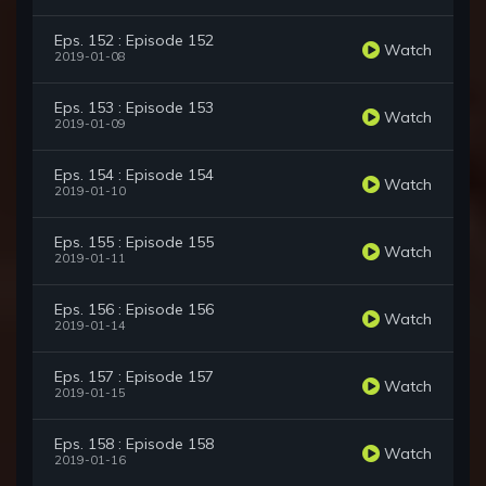
Eps. 152 : Episode 152
Watch
2019-01-08
Eps. 153 : Episode 153
Watch
2019-01-09
Eps. 154 : Episode 154
Watch
2019-01-10
Eps. 155 : Episode 155
Watch
2019-01-11
Eps. 156 : Episode 156
Watch
2019-01-14
Eps. 157 : Episode 157
Watch
2019-01-15
Eps. 158 : Episode 158
Watch
2019-01-16