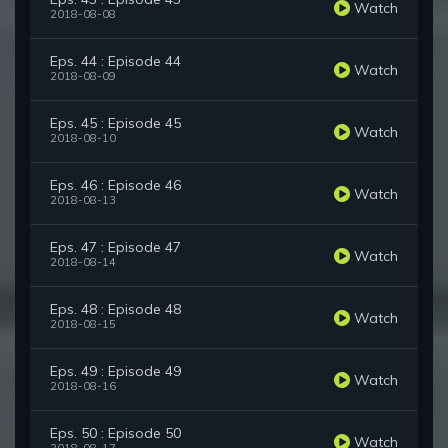
Watch
2018-08-08
Eps. 44 : Episode 44
Watch
2018-08-09
Eps. 45 : Episode 45
Watch
2018-08-10
Eps. 46 : Episode 46
Watch
2018-08-13
Eps. 47 : Episode 47
Watch
2018-08-14
Eps. 48 : Episode 48
Watch
2018-08-15
Eps. 49 : Episode 49
Watch
2018-08-16
Eps. 50 : Episode 50
Watch