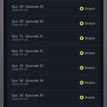
Eps. 29 : Episode 29
Watch
2018-07-19
Eps. 30 : Episode 30
Watch
2018-07-20
Eps. 31 : Episode 31
Watch
2018-07-23
Eps. 32 : Episode 32
Watch
2018-07-24
Eps. 33 : Episode 33
Watch
2018-07-25
Eps. 34 : Episode 34
Watch
2018-07-26
Eps. 35 : Episode 35
Watch
2018-07-27