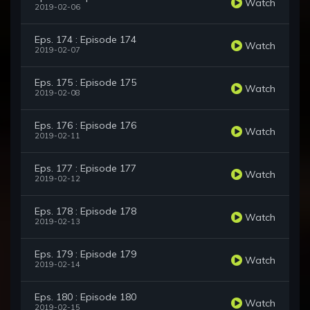
Watch
2019-02-06
Eps. 174 : Episode 174
Watch
2019-02-07
Eps. 175 : Episode 175
Watch
2019-02-08
Eps. 176 : Episode 176
Watch
2019-02-11
Eps. 177 : Episode 177
Watch
2019-02-12
Eps. 178 : Episode 178
Watch
2019-02-13
Eps. 179 : Episode 179
Watch
2019-02-14
Eps. 180 : Episode 180
Watch
2019-02-15