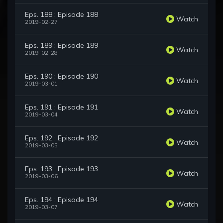
Eps. 188 : Episode 188
Watch
2019-02-27
Eps. 189 : Episode 189
Watch
2019-02-28
Eps. 190 : Episode 190
Watch
2019-03-01
Eps. 191 : Episode 191
Watch
2019-03-04
Eps. 192 : Episode 192
Watch
2019-03-05
Eps. 193 : Episode 193
Watch
2019-03-06
Eps. 194 : Episode 194
Watch
2019-03-07