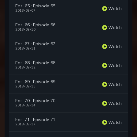
Eps. 65 : Episode 65
Watch
2018-09-07
Eps. 66 : Episode 66
Watch
2018-09-10
Eps. 67 : Episode 67
Watch
2018-09-11
Eps. 68 : Episode 68
Watch
2018-09-12
Eps. 69 : Episode 69
Watch
2018-09-13
Eps. 70 : Episode 70
Watch
2018-09-14
Eps. 71 : Episode 71
Watch
2018-09-17