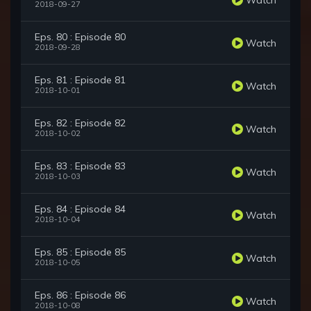
2018-09-27
Eps. 80 : Episode 80
Watch
2018-09-28
Eps. 81 : Episode 81
Watch
2018-10-01
Eps. 82 : Episode 82
Watch
2018-10-02
Eps. 83 : Episode 83
Watch
2018-10-03
Eps. 84 : Episode 84
Watch
2018-10-04
Eps. 85 : Episode 85
Watch
2018-10-05
Eps. 86 : Episode 86
Watch
2018-10-08