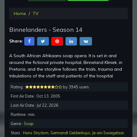
Home
TV
Binnelanders - Season 14
Share:
A South African Afrikaans soap opera. It is set in and
around the fictional private hospital, Binneland Kliniek, in
Pretoria, and the storyline follows the trials, trauma and
tribulations of the staff and patients of the hospital.
Rating :
by 3945 users
First Air Date : Oct 13, 2005
Last Air Date : Jul 22, 2026
Runtime : min.
Genre :
Soap
Stars :
Hans Strydom
,
Germandt Geldenhuys
,
Je-ani Swiegelaar
,