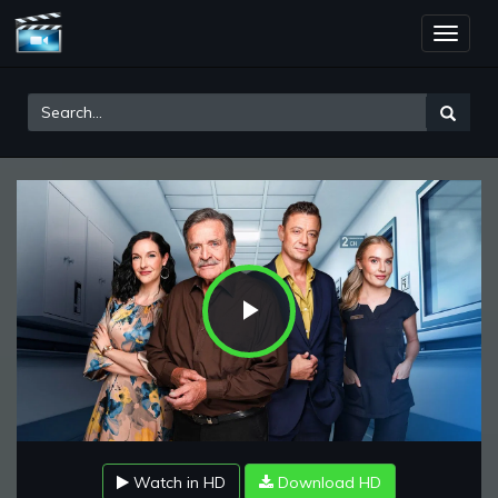
Toggle
naviga
Play
Video
Watch in HD
Download HD