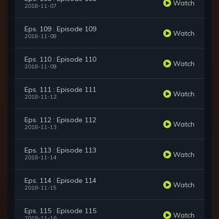
Watch
2018-11-07
Eps. 109 : Episode 109
Watch
2018-11-08
Eps. 110 : Episode 110
Watch
2018-11-09
Eps. 111 : Episode 111
Watch
2018-11-12
Eps. 112 : Episode 112
Watch
2018-11-13
Eps. 113 : Episode 113
Watch
2018-11-14
Eps. 114 : Episode 114
Watch
2018-11-15
Eps. 115 : Episode 115
Watch
2018-11-16