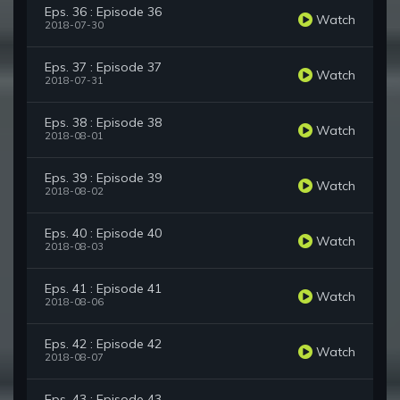
Eps. 36 : Episode 36
Watch
2018-07-30
Eps. 37 : Episode 37
Watch
2018-07-31
Eps. 38 : Episode 38
Watch
2018-08-01
Eps. 39 : Episode 39
Watch
2018-08-02
Eps. 40 : Episode 40
Watch
2018-08-03
Eps. 41 : Episode 41
Watch
2018-08-06
Eps. 42 : Episode 42
Watch
2018-08-07
Eps. 43 : Episode 43