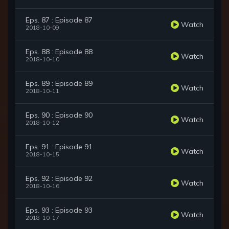
Eps. 87 : Episode 87
Watch
2018-10-09
Eps. 88 : Episode 88
Watch
2018-10-10
Eps. 89 : Episode 89
Watch
2018-10-11
Eps. 90 : Episode 90
Watch
2018-10-12
Eps. 91 : Episode 91
Watch
2018-10-15
Eps. 92 : Episode 92
Watch
2018-10-16
Eps. 93 : Episode 93
Watch
2018-10-17