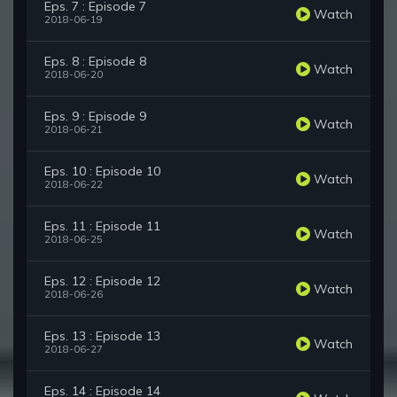
Eps. 7 : Episode 7
Watch
2018-06-19
Eps. 8 : Episode 8
Watch
2018-06-20
Eps. 9 : Episode 9
Watch
2018-06-21
Eps. 10 : Episode 10
Watch
2018-06-22
Eps. 11 : Episode 11
Watch
2018-06-25
Eps. 12 : Episode 12
Watch
2018-06-26
Eps. 13 : Episode 13
Watch
2018-06-27
Eps. 14 : Episode 14