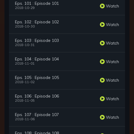
Eps. 101 : Episode 101
Watch
2018-10-29
Eps. 102 : Episode 102
Watch
2018-10-30
Eps. 103 : Episode 103
Watch
2018-10-31
Eps. 104 : Episode 104
Watch
2018-11-01
Eps. 105 : Episode 105
Watch
2018-11-02
Eps. 106 : Episode 106
Watch
2018-11-05
Eps. 107 : Episode 107
Watch
2018-11-06
Eps. 108 : Episode 108