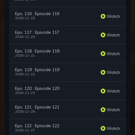
Eps. 116 : Episode 116
Watch
2018-11-19
Eps. 117 : Episode 117
Watch
2018-11-20
Eps. 118 : Episode 118
Watch
2018-11-21
Eps. 119 : Episode 119
Watch
2018-11-22
Eps. 120 : Episode 120
Watch
2018-11-23
Eps. 121 : Episode 121
Watch
2018-11-26
Eps. 122 : Episode 122
Watch
2018-11-27