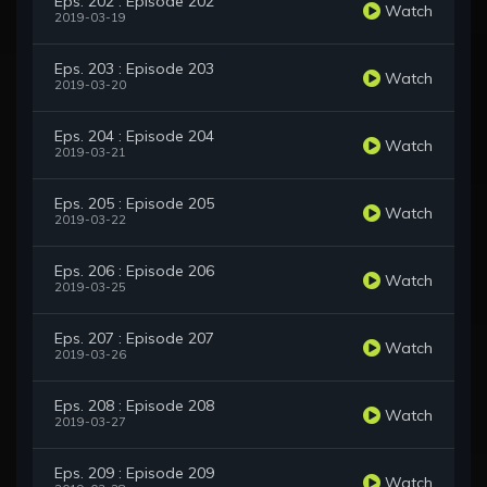
Eps. 202 : Episode 202
Watch
2019-03-19
Eps. 203 : Episode 203
Watch
2019-03-20
Eps. 204 : Episode 204
Watch
2019-03-21
Eps. 205 : Episode 205
Watch
2019-03-22
Eps. 206 : Episode 206
Watch
2019-03-25
Eps. 207 : Episode 207
Watch
2019-03-26
Eps. 208 : Episode 208
Watch
2019-03-27
Eps. 209 : Episode 209
Watch