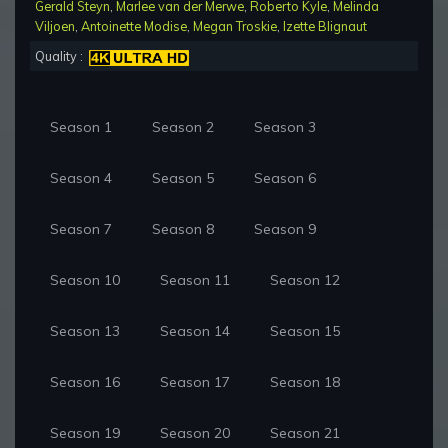
Gerald Steyn
,
Marlee van der Merwe
,
Roberto Kyle
,
Melinda
Viljoen
,
Antoinette Modise
,
Megan Troskie
,
Izette Blignaut
Quality :
Season 1
Season 2
Season 3
Season 4
Season 5
Season 6
Season 7
Season 8
Season 9
Season 10
Season 11
Season 12
Season 13
Season 14
Season 15
Season 16
Season 17
Season 18
Season 19
Season 20
Season 21