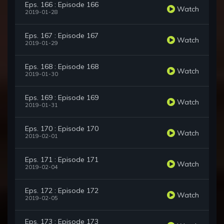
Eps. 166 : Episode 166
Watch
2019-01-28
Eps. 167 : Episode 167
Watch
2019-01-29
Eps. 168 : Episode 168
Watch
2019-01-30
Eps. 169 : Episode 169
Watch
2019-01-31
Eps. 170 : Episode 170
Watch
2019-02-01
Eps. 171 : Episode 171
Watch
2019-02-04
Eps. 172 : Episode 172
Watch
2019-02-05
Eps. 173 : Episode 173