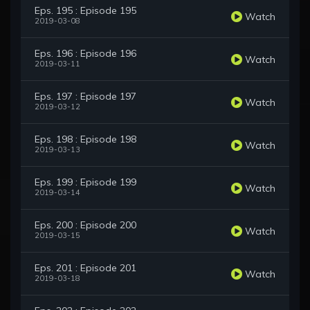
Eps. 195 : Episode 195
Watch
2019-03-08
Eps. 196 : Episode 196
Watch
2019-03-11
Eps. 197 : Episode 197
Watch
2019-03-12
Eps. 198 : Episode 198
Watch
2019-03-13
Eps. 199 : Episode 199
Watch
2019-03-14
Eps. 200 : Episode 200
Watch
2019-03-15
Eps. 201 : Episode 201
Watch
2019-03-18