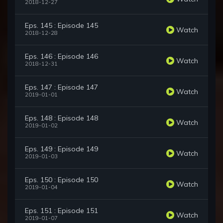
2018-12-27
Eps. 145 : Episode 145
Watch
2018-12-28
Eps. 146 : Episode 146
Watch
2018-12-31
Eps. 147 : Episode 147
Watch
2019-01-01
Eps. 148 : Episode 148
Watch
2019-01-02
Eps. 149 : Episode 149
Watch
2019-01-03
Eps. 150 : Episode 150
Watch
2019-01-04
Eps. 151 : Episode 151
Watch
2019-01-07