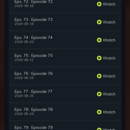
Eps. 72 : Episode 72
Watch
2018-09-18
Eps. 73 : Episode 73
Watch
2018-09-19
Eps. 74 : Episode 74
Watch
2018-09-20
Eps. 75 : Episode 75
Watch
2018-09-21
Eps. 76 : Episode 76
Watch
2018-09-24
Eps. 77 : Episode 77
Watch
2018-09-25
Eps. 78 : Episode 78
Watch
2018-09-26
Eps. 79 : Episode 79
Watch