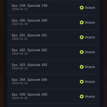
Eps. 159 : Episode 159
Watch
2019-01-17
Eps. 160 : Episode 160
Watch
2019-01-18
Eps. 161 : Episode 161
Watch
2019-01-21
Eps. 162 : Episode 162
Watch
2019-01-22
Eps. 163 : Episode 163
Watch
2019-01-23
Eps. 164 : Episode 164
Watch
2019-01-24
Eps. 165 : Episode 165
Watch
2019-01-25