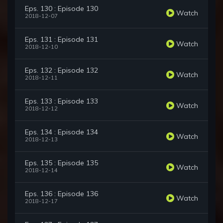
Eps. 130 : Episode 130
Watch
2018-12-07
Eps. 131 : Episode 131
Watch
2018-12-10
Eps. 132 : Episode 132
Watch
2018-12-11
Eps. 133 : Episode 133
Watch
2018-12-12
Eps. 134 : Episode 134
Watch
2018-12-13
Eps. 135 : Episode 135
Watch
2018-12-14
Eps. 136 : Episode 136
Watch
2018-12-17