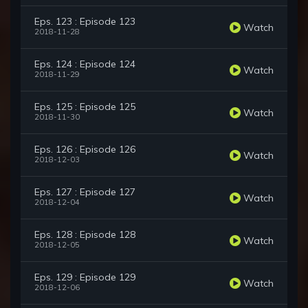
Eps. 123 : Episode 123
Watch
2018-11-28
Eps. 124 : Episode 124
Watch
2018-11-29
Eps. 125 : Episode 125
Watch
2018-11-30
Eps. 126 : Episode 126
Watch
2018-12-03
Eps. 127 : Episode 127
Watch
2018-12-04
Eps. 128 : Episode 128
Watch
2018-12-05
Eps. 129 : Episode 129
Watch
2018-12-06