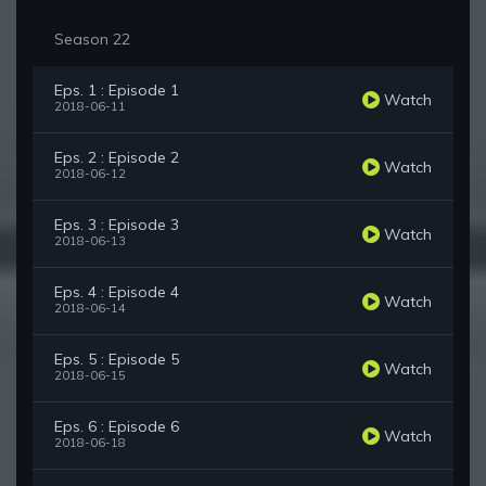
Season 22
Eps. 1 : Episode 1
Watch
2018-06-11
Eps. 2 : Episode 2
Watch
2018-06-12
Eps. 3 : Episode 3
Watch
2018-06-13
Eps. 4 : Episode 4
Watch
2018-06-14
Eps. 5 : Episode 5
Watch
2018-06-15
Eps. 6 : Episode 6
Watch
2018-06-18