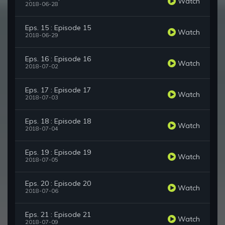
Watch
2018-06-28
Eps. 15 : Episode 15
Watch
2018-06-29
Eps. 16 : Episode 16
Watch
2018-07-02
Eps. 17 : Episode 17
Watch
2018-07-03
Eps. 18 : Episode 18
Watch
2018-07-04
Eps. 19 : Episode 19
Watch
2018-07-05
Eps. 20 : Episode 20
Watch
2018-07-06
Eps. 21 : Episode 21
Watch
2018-07-09