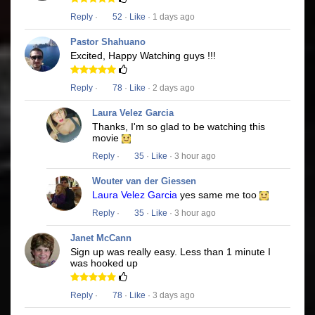
Reply
·
52
·
Like
· 1 days ago
Pastor Shahuano
Excited, Happy Watching guys !!!
Reply
·
78
·
Like
· 2 days ago
Laura Velez Garcia
Thanks, I'm so glad to be watching this
movie
Reply
·
35
·
Like
· 3 hour ago
Wouter van der Giessen
Laura Velez Garcia
yes same me too
Reply
·
35
·
Like
· 3 hour ago
Janet McCann
Sign up was really easy. Less than 1 minute I
was hooked up
Reply
·
78
·
Like
· 3 days ago