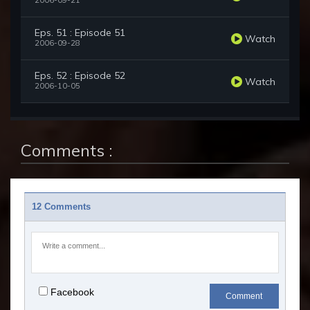
2006-09-21
Eps. 51 : Episode 51
Watch
2006-09-28
Eps. 52 : Episode 52
Watch
2006-10-05
Comments :
12 Comments
Facebook
Comment