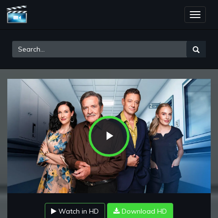
Toggle
naviga
Play
Video
Watch in HD
Download HD