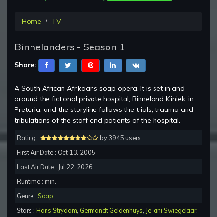
Home
TV
Binnelanders - Season 1
Share:
A South African Afrikaans soap opera. It is set in and
around the fictional private hospital, Binneland Kliniek, in
Pretoria, and the storyline follows the trials, trauma and
tribulations of the staff and patients of the hospital.
Rating :
by 3945 users
First Air Date : Oct 13, 2005
Last Air Date : Jul 22, 2026
Runtime : min.
Genre :
Soap
Stars :
Hans Strydom
,
Germandt Geldenhuys
,
Je-ani Swiegelaar
,