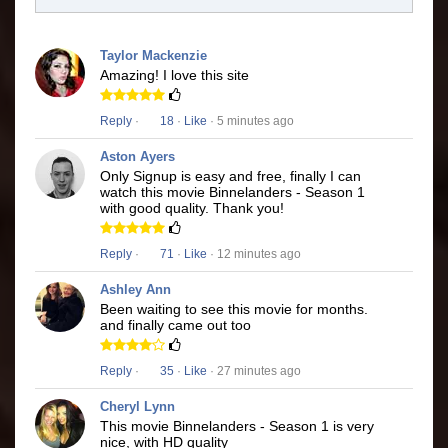
Taylor Mackenzie
Amazing! I love this site
Reply
·
18
·
Like
· 5 minutes ago
Aston Ayers
Only Signup is easy and free, finally I can
watch this movie Binnelanders - Season 1
with good quality. Thank you!
Reply
·
71
·
Like
· 12 minutes ago
Ashley Ann
Been waiting to see this movie for months.
and finally came out too
Reply
·
35
·
Like
· 27 minutes ago
Cheryl Lynn
This movie Binnelanders - Season 1 is very
nice, with HD quality