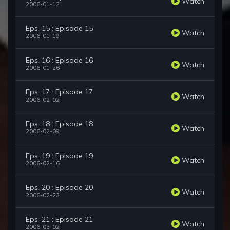
Watch
2006-01-12
Eps. 15 : Episode 15
Watch
2006-01-19
Eps. 16 : Episode 16
Watch
2006-01-26
Eps. 17 : Episode 17
Watch
2006-02-02
Eps. 18 : Episode 18
Watch
2006-02-09
Eps. 19 : Episode 19
Watch
2006-02-16
Eps. 20 : Episode 20
Watch
2006-02-23
Eps. 21 : Episode 21
Watch
2006-03-02