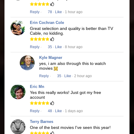
Reply
·
78
·
Like
· 1 hour ago
Erin Cochran Cole
Great selection and quality is better than TV
Cable, no kidding.
Reply
·
35
·
Like
· 8 hour ago
Kyle Magner
yes, i am also through this to watch
movies
Reply
·
35
·
Like
· 2 hour ago
Eric Mn
Yes this really works! Just got my free
account
Reply
·
48
·
Like
· 1 days ago
Terry Barnes
One of the best movies I've seen this year!