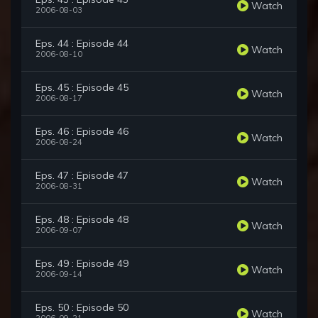
Watch
2006-08-03
Eps. 44 : Episode 44
Watch
2006-08-10
Eps. 45 : Episode 45
Watch
2006-08-17
Eps. 46 : Episode 46
Watch
2006-08-24
Eps. 47 : Episode 47
Watch
2006-08-31
Eps. 48 : Episode 48
Watch
2006-09-07
Eps. 49 : Episode 49
Watch
2006-09-14
Eps. 50 : Episode 50
Watch