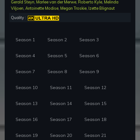
Gerald Steyn
,
Marlee van der Merwe
,
Roberto Kyle
,
Melinda
Viljoen
,
Antoinette Modise
,
Megan Troskie
,
Izette Blignaut
Quality :
Season 1
Season 2
Season 3
Season 4
Season 5
Season 6
Season 7
Season 8
Season 9
Season 10
Season 11
Season 12
Season 13
Season 14
Season 15
Season 16
Season 17
Season 18
Season 19
Season 20
Season 21