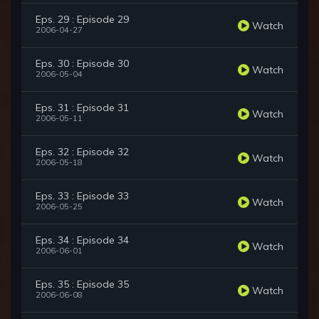
Eps. 29 : Episode 29
Watch
2006-04-27
Eps. 30 : Episode 30
Watch
2006-05-04
Eps. 31 : Episode 31
Watch
2006-05-11
Eps. 32 : Episode 32
Watch
2006-05-18
Eps. 33 : Episode 33
Watch
2006-05-25
Eps. 34 : Episode 34
Watch
2006-06-01
Eps. 35 : Episode 35
Watch
2006-06-08