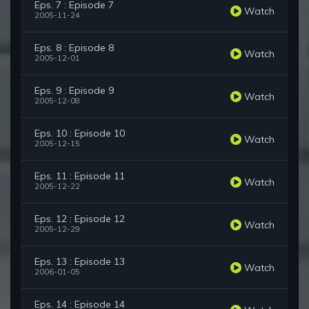
Eps. 7 : Episode 7
Watch
2005-11-24
Eps. 8 : Episode 8
Watch
2005-12-01
Eps. 9 : Episode 9
Watch
2005-12-08
Eps. 10 : Episode 10
Watch
2005-12-15
Eps. 11 : Episode 11
Watch
2005-12-22
Eps. 12 : Episode 12
Watch
2005-12-29
Eps. 13 : Episode 13
Watch
2006-01-05
Eps. 14 : Episode 14