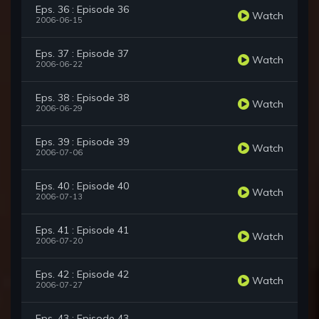
Eps. 36 : Episode 36
Watch
2006-06-15
Eps. 37 : Episode 37
Watch
2006-06-22
Eps. 38 : Episode 38
Watch
2006-06-29
Eps. 39 : Episode 39
Watch
2006-07-06
Eps. 40 : Episode 40
Watch
2006-07-13
Eps. 41 : Episode 41
Watch
2006-07-20
Eps. 42 : Episode 42
Watch
2006-07-27
Eps. 43 : Episode 43