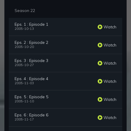
Season 22
Eps. 1 : Episode 1
Watch
2005-10-13
Eps. 2 : Episode 2
Watch
2005-10-20
Eps. 3 : Episode 3
Watch
2005-10-27
Eps. 4 : Episode 4
Watch
2005-11-03
Eps. 5 : Episode 5
Watch
2005-11-10
Eps. 6 : Episode 6
Watch
2005-11-17