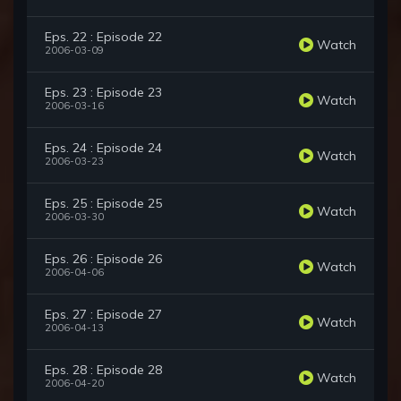
Eps. 22 : Episode 22
Watch
2006-03-09
Eps. 23 : Episode 23
Watch
2006-03-16
Eps. 24 : Episode 24
Watch
2006-03-23
Eps. 25 : Episode 25
Watch
2006-03-30
Eps. 26 : Episode 26
Watch
2006-04-06
Eps. 27 : Episode 27
Watch
2006-04-13
Eps. 28 : Episode 28
Watch
2006-04-20