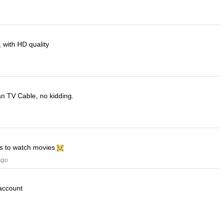
 with HD quality
han TV Cable, no kidding.
his to watch movies
ago
 account