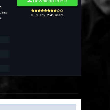
Download in HD
o
aling
8.3/10 by 3945 users
s