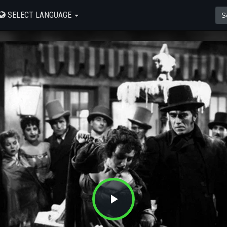
SELECT LANGUAGE
Play