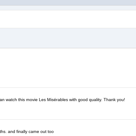
 can watch this movie Les Misérables with good quality. Thank you!
ths. and finally came out too