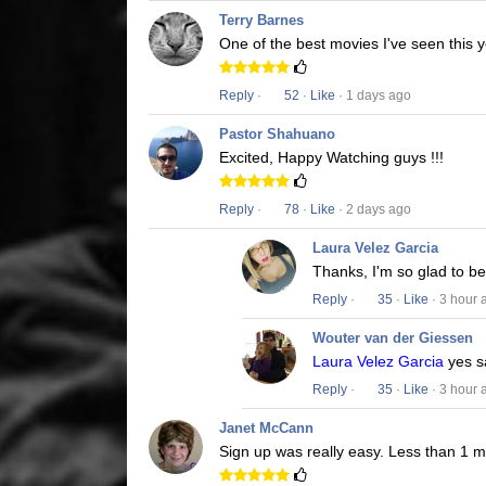
Terry Barnes
One of the best movies I've seen this y
Reply
·
52
·
Like
· 1 days ago
Pastor Shahuano
Excited, Happy Watching guys !!!
Reply
·
78
·
Like
· 2 days ago
Laura Velez Garcia
Thanks, I'm so glad to b
Reply
·
35
·
Like
· 3 hour 
Wouter van der Giessen
Laura Velez Garcia
yes s
Reply
·
35
·
Like
· 3 hour 
Janet McCann
Sign up was really easy. Less than 1 