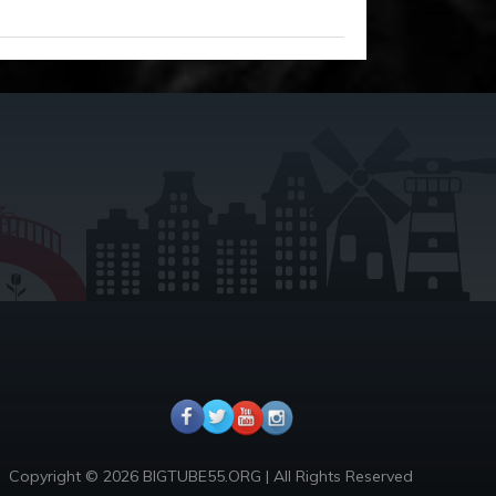
Copyright © 2026 BIGTUBE55.ORG | All Rights Reserved