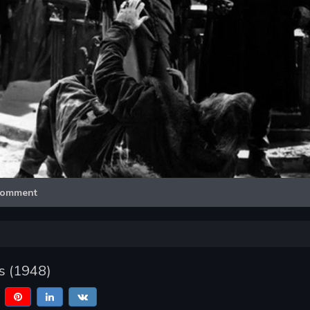
Video
omment
s (1948)