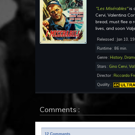
"Les Misérables"
is 
Cervi, Valentina Cor
bread, must flee a 
lives, and soon Valj
Released : Jan 10, 1
Runtime : 86 min.
Genre :
History
,
Dram
Stars :
Gino Cervi
,
Val
Director :
Riccardo F
Quality :
Comments :
12 Comments