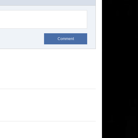
Comment