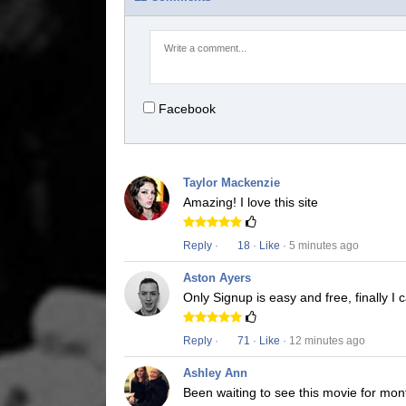
Facebook
Taylor Mackenzie
Amazing! I love this site
Reply
·
18
·
Like
· 5 minutes ago
Aston Ayers
Only Signup is easy and free, finally I
Reply
·
71
·
Like
· 12 minutes ago
Ashley Ann
Been waiting to see this movie for mon