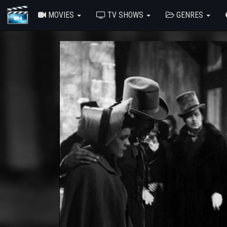
MOVIES
TV SHOWS
GENRES