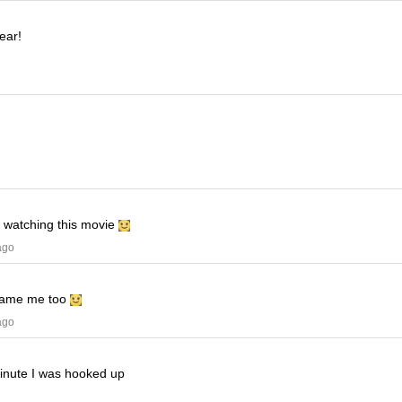
ear!
e watching this movie
ago
ame me too
ago
minute I was hooked up