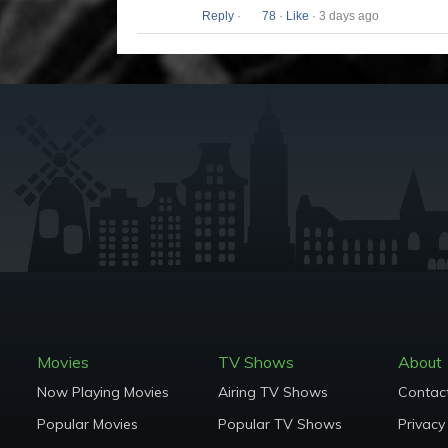
Reply
·
78
·
Like
· 3 days ago
Movies
TV Shows
About
Now Playing Movies
Airing TV Shows
Contac
Popular Movies
Popular TV Shows
Privacy