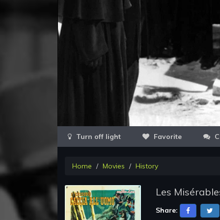
Favorite
C
Home
Movies
History
Les Misérable
Share: