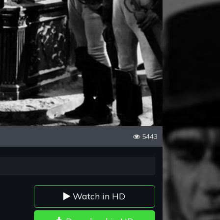
5443
Watch in HD