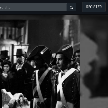
REGISTER