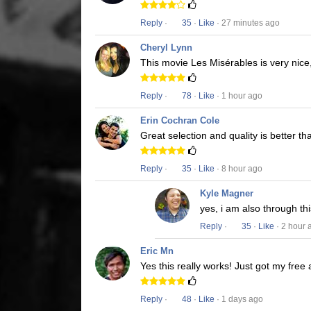
Reply
·
35
·
Like
· 27 minutes ago
Cheryl Lynn
This movie Les Misérables is very nice,
Reply
·
78
·
Like
· 1 hour ago
Erin Cochran Cole
Great selection and quality is better t
Reply
·
35
·
Like
· 8 hour ago
Kyle Magner
yes, i am also through t
Reply
·
35
·
Like
· 2 hour 
Eric Mn
Yes this really works! Just got my free
Reply
·
48
·
Like
· 1 days ago