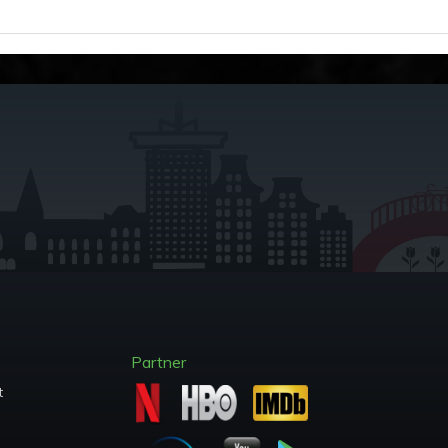
Partner
t