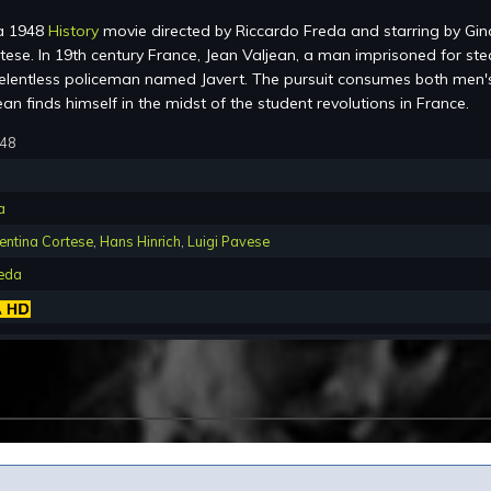
a 1948
History
movie directed by Riccardo Freda and starring by Gin
tese. In 19th century France, Jean Valjean, a man imprisoned for ste
relentless policeman named Javert. The pursuit consumes both men'
ean finds himself in the midst of the student revolutions in France.
948
a
entina Cortese
,
Hans Hinrich
,
Luigi Pavese
reda