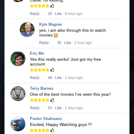
Cable, no kidding.
Reply
·
35
·
Like
· 8 hour ago
Kyle Magner
yes, i am also through this to watch
movies
Reply
·
35
·
Like
· 2 hour ago
Eric Mn
Yes this really works! Just got my free
account
Reply
·
48
·
Like
· 1 days ago
Terry Barnes
One of the best movies I've seen this year!
Reply
·
52
·
Like
· 1 days ago
Pastor Shahuano
Excited, Happy Watching guys !!!