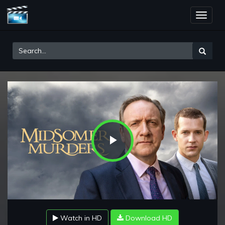
Toggle
naviga
Play
Video
Watch in HD
Download HD