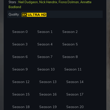
Stars :
Neil Dudgeon
,
Nick Hendrix
,
Fiona Dolman
,
Annette
Badland
Quality :
Season 0
Season 1
Season 2
Season 3
Season 4
Season 5
Season 6
Season 7
Season 8
Season 9
Season 10
Season 11
Season 12
Season 13
Season 14
Season 15
Season 16
Season 17
Season 18
Season 19
Season 20