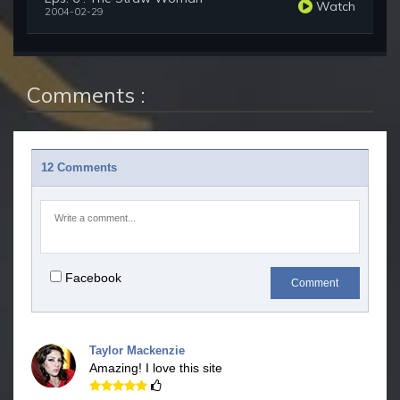
Watch
2004-02-29
Comments :
12 Comments
Facebook
Comment
Taylor Mackenzie
Amazing! I love this site