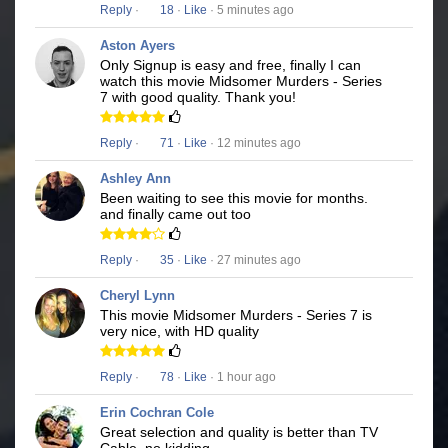
Reply
·
18
·
Like
· 5 minutes ago
Aston Ayers
Only Signup is easy and free, finally I can
watch this movie Midsomer Murders - Series
7 with good quality. Thank you!
Reply
·
71
·
Like
· 12 minutes ago
Ashley Ann
Been waiting to see this movie for months.
and finally came out too
Reply
·
35
·
Like
· 27 minutes ago
Cheryl Lynn
This movie Midsomer Murders - Series 7 is
very nice, with HD quality
Reply
·
78
·
Like
· 1 hour ago
Erin Cochran Cole
Great selection and quality is better than TV