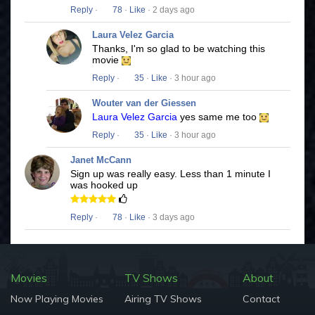
Reply
·
78
·
Like
· 2 days ago
Laura Velez Garcia
Thanks, I'm so glad to be watching this
movie
Reply
·
35
·
Like
· 3 hour ago
Wouter van der Giessen
Laura Velez Garcia
yes same me too
Reply
·
35
·
Like
· 3 hour ago
Janet McCann
Sign up was really easy. Less than 1 minute I
was hooked up
Reply
·
78
·
Like
· 3 days ago
Movies
TV Shows
About
Now Playing Movies
Airing TV Shows
Contact