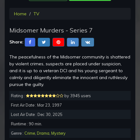
Home
TV
Midsomer Murders - Series 7
Share:
The peacefulness of the Midsomer community is shattered
by violent crimes, suspects are placed under suspicion,
and it is up to a veteran DCI and his young sergeant to
calmly and diligently eliminate the innocent and ruthlessly
pursue the guilty.
Rating :
by 3945 users
First Air Date : Mar 23, 1997
Last Air Date : Dec 30, 2025
Runtime : 90 min.
Genre :
Crime
,
Drama
,
Mystery