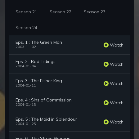
Season 21
Season 22
Season 23
Season 24
Eps. 1 : The Green Man
Watch
2003-11-02
Eps. 2 : Bad Tidings
Watch
2004-01-04
Eps. 3 : The Fisher King
Watch
2004-01-11
Eps. 4 : Sins of Commission
Watch
2004-01-18
Eps. 5 : The Maid in Splendour
Watch
2004-01-25
Eps. 6 : The Straw Woman