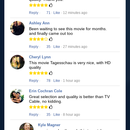
Reply
·
71
·
Like
· 12 minutes ago
Ashley Ann
Been waiting to see this movie for months.
and finally came out too
Reply
·
35
·
Like
· 27 minutes ago
Cheryl Lynn
This movie Tagesschau is very nice, with HD
quality
Reply
·
78
·
Like
· 1 hour ago
Erin Cochran Cole
Great selection and quality is better than TV
Cable, no kidding.
Reply
·
35
·
Like
· 8 hour ago
Kyle Magner