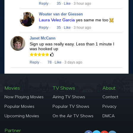
Reply
·
35
·
Like
· 3 hour ago
Wouter van der Giessen
Laura Velez Garcia
yes same me too
Reply
·
35
·
Like
· 3 hour ago
Janet McCann
Sign up was really easy. Less than 1 minute I
was hooked up
Reply
·
78
·
Like
· 3 days ago
Movies
TV Shows
About
Now Playing Movies
Airing TV Shows
Contact
Popular Movies
Popular TV Shows
Privacy
Upcoming Movies
On the Air TV Shows
DMCA
Partner