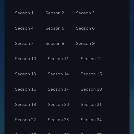
Season 1
Season 2
Season 3
Season 4
Season 5
Season 6
Season 7
Season 8
Season 9
Season 10
Season 11
Season 12
Season 13
Season 14
Season 15
Season 16
Season 17
Season 18
Season 19
Season 20
Season 21
Season 22
Season 23
Season 24