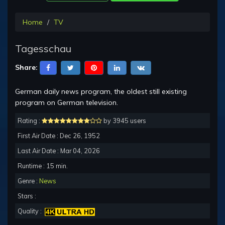
Home
TV
Tagesschau
Share:
German daily news program, the oldest still existing
program on German television.
Rating :
by 3945 users
First Air Date : Dec 26, 1952
Last Air Date : Mar 04, 2026
Runtime : 15 min.
Genre :
News
Stars :
Quality :