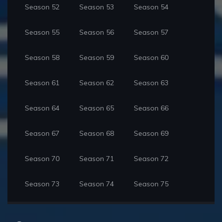
Season 52
Season 53
Season 54
Season 55
Season 56
Season 57
Season 58
Season 59
Season 60
Season 61
Season 62
Season 63
Season 64
Season 65
Season 66
Season 67
Season 68
Season 69
Season 70
Season 71
Season 72
Season 73
Season 74
Season 75