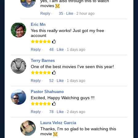
yes, i am also through this to watch
movies
Reply
·
35
·
Like
· 2 hour ago
Eric Mn
Yes this really works! Just got my free
account
Reply
·
48
·
Like
· 1 days ago
Terry Barnes
One of the best movies I've seen this year!
Reply
·
52
·
Like
· 1 days ago
Pastor Shahuano
Excited, Happy Watching guys !!!
Reply
·
78
·
Like
· 2 days ago
Laura Velez Garcia
Thanks, I'm so glad to be watching this
movie