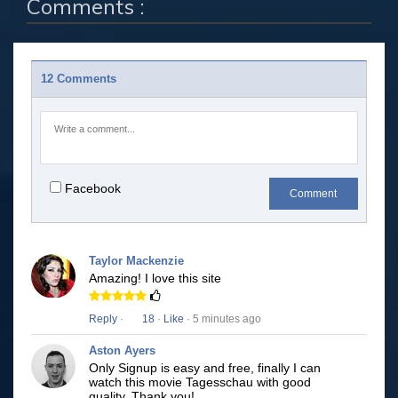
Comments :
12 Comments
Facebook
Comment
Taylor Mackenzie
Amazing! I love this site
Reply
·
18
·
Like
· 5 minutes ago
Aston Ayers
Only Signup is easy and free, finally I can
watch this movie Tagesschau with good
quality. Thank you!