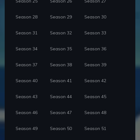
Season 25
Season 26
Season 27
Season 28
Season 29
Season 30
Season 31
Season 32
Season 33
Season 34
Season 35
Season 36
Season 37
Season 38
Season 39
Season 40
Season 41
Season 42
Season 43
Season 44
Season 45
Season 46
Season 47
Season 48
Season 49
Season 50
Season 51