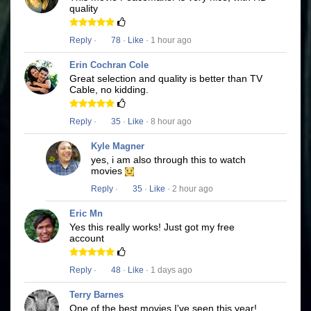
quality
Reply
·
78
·
Like
· 1 hour ago
Erin Cochran Cole
Great selection and quality is better than TV
Cable, no kidding.
Reply
·
35
·
Like
· 8 hour ago
Kyle Magner
yes, i am also through this to watch
movies
Reply
·
35
·
Like
· 2 hour ago
Eric Mn
Yes this really works! Just got my free
account
Reply
·
48
·
Like
· 1 days ago
Terry Barnes
One of the best movies I've seen this year!