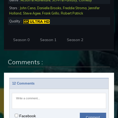
Genre :
Action & Adventure
,
Sci-Fi & Fantasy
,
Comedy
Stars :
John Cena
,
Danielle Brooks
,
Freddie Stroma
,
Jennifer
Holland
,
Steve Agee
,
Frank Grillo
,
Robert Patrick
Quality :
Season 0
Season 1
Season 2
Comments :
12 Comments
Facebook
Comment