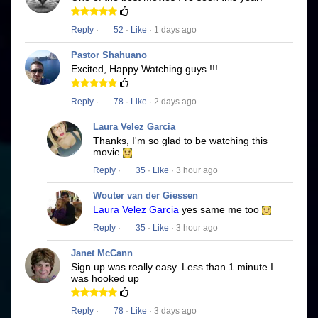
Reply
·
52
·
Like
· 1 days ago
Pastor Shahuano
Excited, Happy Watching guys !!!
Reply
·
78
·
Like
· 2 days ago
Laura Velez Garcia
Thanks, I'm so glad to be watching this
movie
Reply
·
35
·
Like
· 3 hour ago
Wouter van der Giessen
Laura Velez Garcia
yes same me too
Reply
·
35
·
Like
· 3 hour ago
Janet McCann
Sign up was really easy. Less than 1 minute I
was hooked up
Reply
·
78
·
Like
· 3 days ago