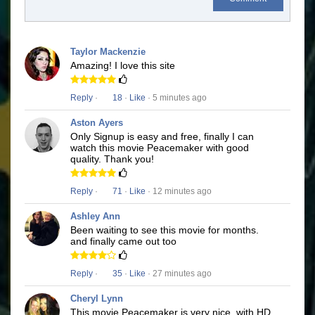
Taylor Mackenzie
Amazing! I love this site
Reply
·
18
·
Like
· 5 minutes ago
Aston Ayers
Only Signup is easy and free, finally I can
watch this movie Peacemaker with good
quality. Thank you!
Reply
·
71
·
Like
· 12 minutes ago
Ashley Ann
Been waiting to see this movie for months.
and finally came out too
Reply
·
35
·
Like
· 27 minutes ago
Cheryl Lynn
This movie Peacemaker is very nice, with HD