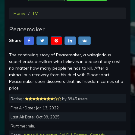
Home
TV
Peacemaker
Share:
The continuing story of Peacemaker, a vainglorious
superhero/supervillain who believes in peace at any cost —
no matter how many people he has to kill. After a
miraculous recovery from his duel with Bloodsport,
Peacemaker soon discovers that his freedom comes at a
price.
Rating :
by 3945 users
First Air Date : Jan 13, 2022
Last Air Date : Oct 09, 2025
Runtime : min.