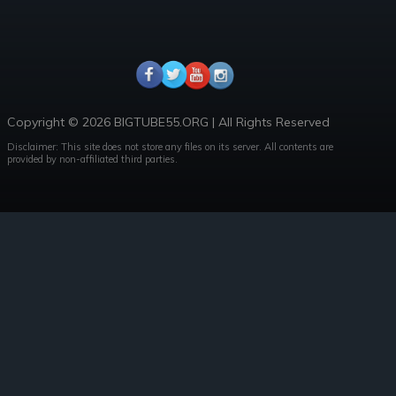
Copyright © 2026 BIGTUBE55.ORG | All Rights Reserved
Disclaimer: This site does not store any files on its server. All contents are
provided by non-affiliated third parties.