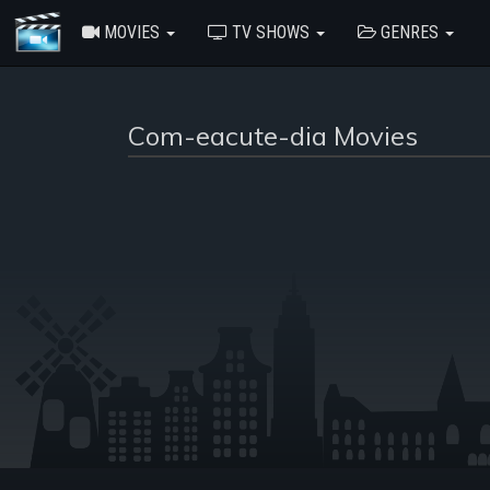
MOVIES
TV SHOWS
GENRES
Com-eacute-dia Movies