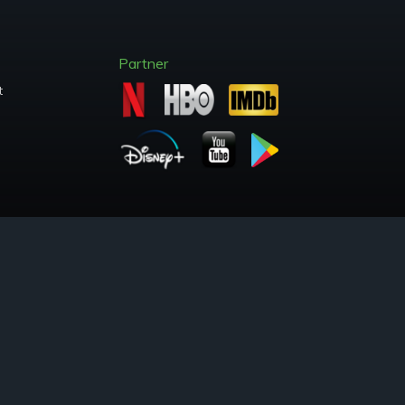
Partner
t