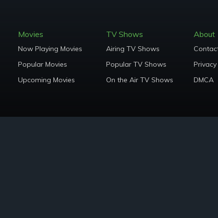
Movies
TV Shows
About
Now Playing Movies
Airing TV Shows
Contac
Popular Movies
Popular TV Shows
Privacy
Upcoming Movies
On the Air TV Shows
DMCA