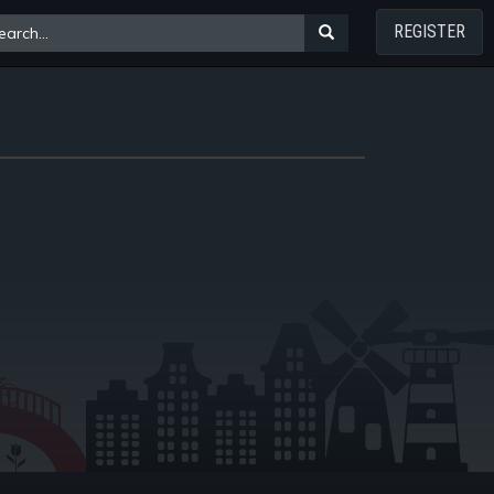
REGISTER