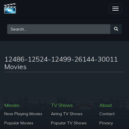
Toggle
naviga
12486-12524-12499-26144-30011
Movies
Movies
TV Shows
About
Now Playing Movies
Airing TV Shows
Contact
Popular Movies
Popular TV Shows
Privacy