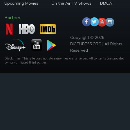
Upcoming Movies
On the Air TV Shows
DMCA
Partner
Copyright © 2026
BIGTUBE55.ORG | All Rights
Reserved
Disclaimer: This site does not store any files on its server. All contents are provided
by non-affiliated third parties.