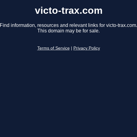
victo-trax.com
Find information, resources and relevant links for victo-trax.com
This domain may be for sale.
Terms of Service
|
Privacy Policy