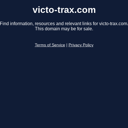
victo-trax.com
Find information, resources and relevant links for victo-trax.com
This domain may be for sale.
Terms of Service
|
Privacy Policy